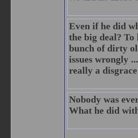
Even if he did w
the big deal? To
bunch of dirty o
issues wrongly ..
really a disgrace
Nobody was ever
What he did with