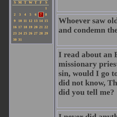
S
M
T
W
T
F
S
1
2
3
4
5
6
7
8
Whoever saw old 
9
10
11
12
13
14
15
16
17
18
19
20
21
22
and condemn the
23
24
25
26
27
28
29
30
31
I read about an 
missionary pries
sin, would I go to
did not know, Th
did you tell me?
I never did anyt