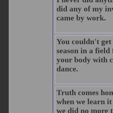
did any of my in
came by work.
You couldn't get
season in a field
your body with c
dance.
Truth comes home
when we learn it 
we did no more t