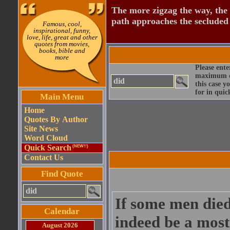
The more zigzag the way, the
path approaches the secluded 
Famous, cool,
inspirational, funny,
love, life, great and other
quotes from movies,
books, bible and
more
Please ente
maximum qu
this case y
for in quic
Main Menu
Home
Quotes By Author
Site News
Word Cloud
Quick Search
(NEW!!)
Contact Us
Find Quote
If some men died
Calendar
indeed be a most
August 2026