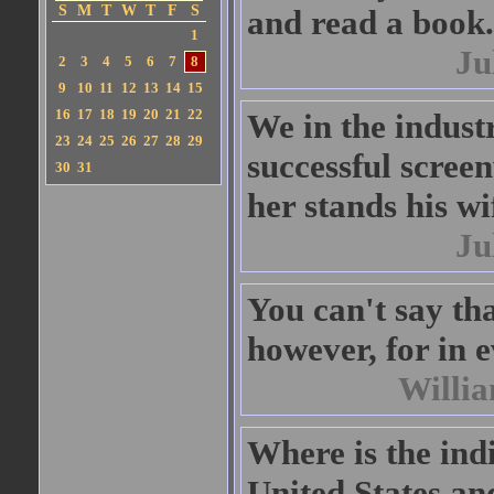
S
M
T
W
T
F
S
and read a book.
1
Ju
2
3
4
5
6
7
8
9
10
11
12
13
14
15
16
17
18
19
20
21
22
We in the indust
23
24
25
26
27
28
29
successful scree
30
31
her stands his wi
Ju
You can't say tha
however, for in 
Willi
Where is the indi
United States a