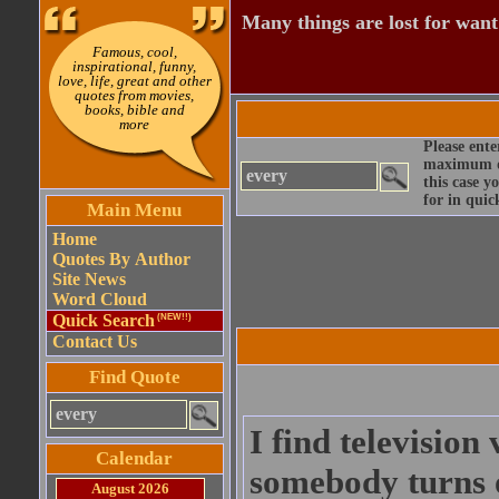
Many things are lost for want
Famous, cool,
inspirational, funny,
love, life, great and other
quotes from movies,
books, bible and
more
Please ente
maximum qu
this case y
for in quic
Main Menu
Home
Quotes By Author
Site News
Word Cloud
Quick Search
(NEW!!)
Contact Us
Find Quote
I find television
Calendar
somebody turns o
August 2026