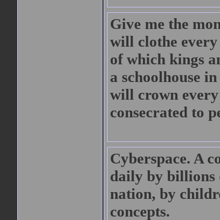
Give me the mone
will clothe ever
of which kings an
a schoolhouse in 
will crown every 
consecrated to p
Cyberspace. A co
daily by billions
nation, by child
concepts.