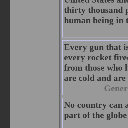
thirty thousand 
human being in 
Every gun that i
every rocket fired
from those who h
are cold and are 
Gener
No country can a
part of the glob