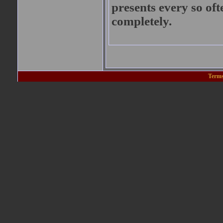
presents every so oft
completely.
Terms