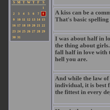
S
M
T
W
T
F
S
1
A kiss can be a comm
2
3
4
5
6
7
8
That's basic spellin
9
10
11
12
13
14
15
16
17
18
19
20
21
22
23
24
25
26
27
28
29
I was about half in l
30
31
the thing about girls
fall half in love wi
hell you are.
And while the law of
individual, it is best
the fittest in every 