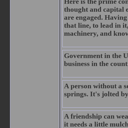
Here is the prime co
thought and capital 
are engaged. Having b
that line, to lead in
machinery, and know 
Government in the U.
business in the count
A person without a s
springs. It's jolted 
A friendship can weat
it needs a little mulc