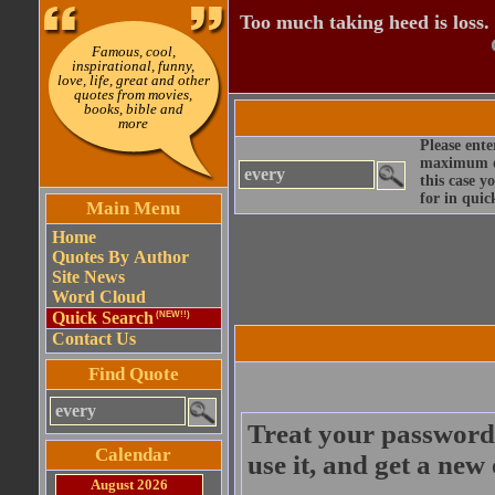
Too much taking heed is loss.
Famous, cool,
inspirational, funny,
love, life, great and other
quotes from movies,
books, bible and
more
Please ente
maximum qu
this case y
for in quic
Main Menu
Home
Quotes By Author
Site News
Word Cloud
Quick Search
(NEW!!)
Contact Us
Find Quote
Treat your password 
Calendar
use it, and get a new
August 2026