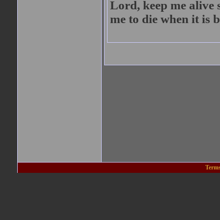
Lord, keep me alive 
me to die when it is b
Terms