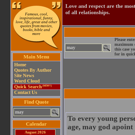
Love and respect are the most
of all relationships.
Famous, cool,
inspirational, funny,
love, life, great and other
quotes from movies,
books, bible and
more
Please ente
maximum qu
this case y
for in quic
Main Menu
Home
Quotes By Author
Site News
Word Cloud
Quick Search
(NEW!!)
Contact Us
Find Quote
To every young perso
Calendar
age, may god apoint 
August 2026