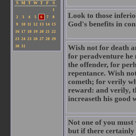
S
M
T
W
T
F
S
1
Look to those inferio
2
3
4
5
6
7
8
God's benefits in co
9
10
11
12
13
14
15
16
17
18
19
20
21
22
23
24
25
26
27
28
29
Wish not for death a
30
31
for peradventure he 
the offender, for pe
repentance. Wish not,
cometh; for verily wh
reward: and verily, t
increaseth his good 
Not one of you must 
but if there certainl