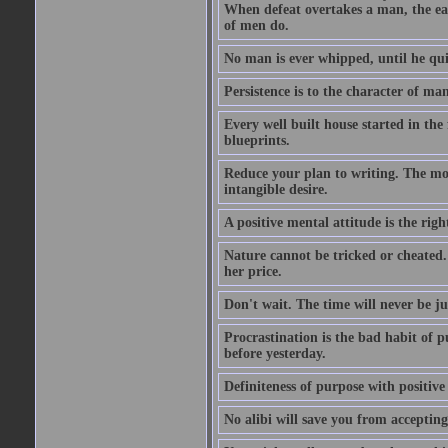
When defeat overtakes a man, the easi
of men do.
No man is ever whipped, until he qui
Persistence is to the character of man 
Every well built house started in the 
blueprints.
Reduce your plan to writing. The mom
intangible desire.
A positive mental attitude is the righ
Nature cannot be tricked or cheated. 
her price.
Don't wait. The time will never be ju
Procrastination is the bad habit of 
before yesterday.
Definiteness of purpose with positive
No alibi will save you from accepting 