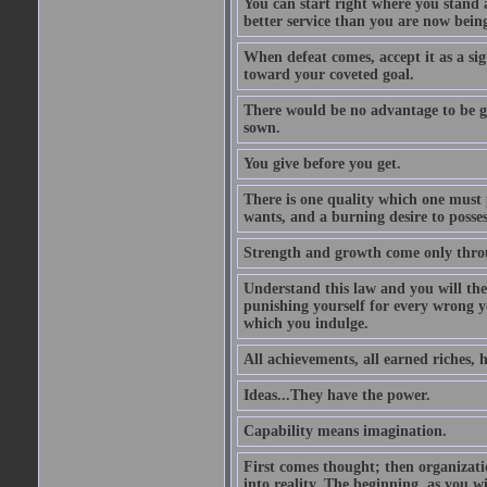
You can start right where you stand 
better service than you are now being
When defeat comes, accept it as a sig
toward your coveted goal.
There would be no advantage to be ga
sown.
You give before you get.
There is one quality which one must p
wants, and a burning desire to possess
Strength and growth come only throu
Understand this law and you will the
punishing yourself for every wrong y
which you indulge.
All achievements, all earned riches, 
Ideas...They have the power.
Capability means imagination.
First comes thought; then organizati
into reality. The beginning, as you wi