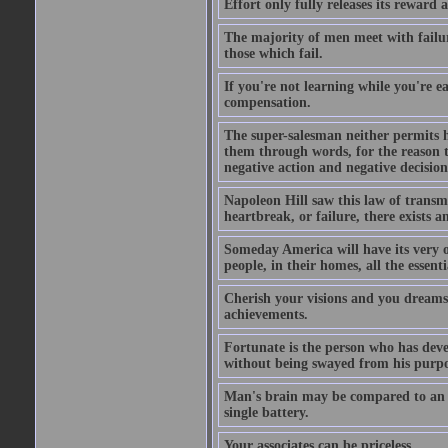
Effort only fully releases its reward a
The majority of men meet with failure
those which fail.
If you're not learning while you're ea
compensation.
The super-salesman neither permits h
them through words, for the reason th
negative action and negative decisio
Napoleon Hill saw this law of transm
heartbreak, or failure, there exists a
Someday America will have its very o
people, in their homes, all the essent
Cherish your visions and you dreams, 
achievements.
Fortunate is the person who has develo
without being swayed from his purp
Man's brain may be compared to an ele
single battery.
Your associates can be priceless.