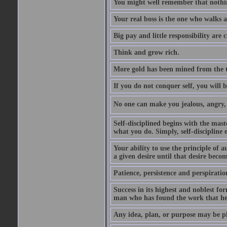
You might well remember that nothin
Your real boss is the one who walks 
Big pay and little responsibility are
Think and grow rich.
More gold has been mined from the t
If you do not conquer self, you will 
No one can make you jealous, angry, v
Self-disciplined begins with the mast
what you do. Simply, self-discipline 
Your ability to use the principle of 
a given desire until that desire beco
Patience, persistence and perspirati
Success in its highest and noblest f
man who has found the work that he 
Any idea, plan, or purpose may be pl