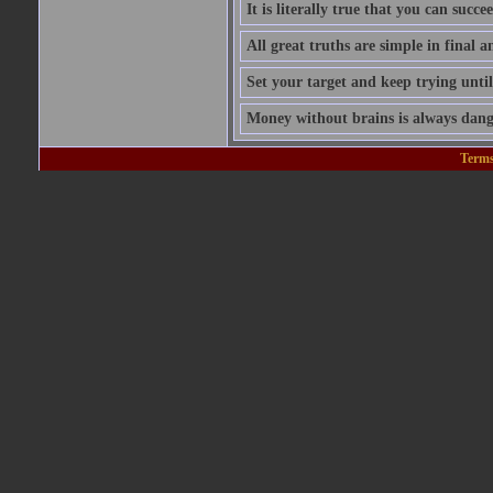
It is literally true that you can succ
All great truths are simple in final a
Set your target and keep trying until
Money without brains is always dang
Terms