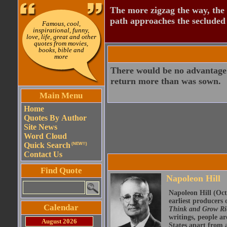
The more zigzag the way, the
path approaches the secluded 
Famous, cool,
inspirational, funny,
love, life, great and other
quotes from movies,
books, bible and
more
There would be no advantage t
return more than was sown.
Main Menu
Home
Quotes By Author
Site News
Word Cloud
Quick Search
(NEW!!)
Contact Us
Find Quote
Napoleon Hill
Napoleon Hill (Oct
earliest producers
Calendar
Think and Grow R
writings, people ar
August 2026
States apart from a