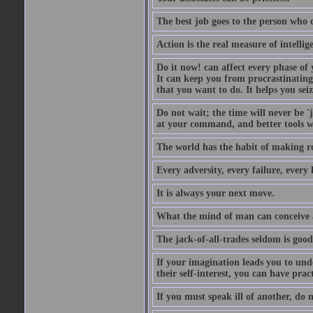
The best job goes to the person who 
Action is the real measure of intellig
Do it now! can affect every phase of y
It can keep you from procrastinating
that you want to do. It helps you sei
Do not wait; the time will never be 
at your command, and better tools wi
The world has the habit of making r
Every adversity, every failure, every 
It is always your next move.
What the mind of man can conceive an
The jack-of-all-trades seldom is good
If your imagination leads you to und
their self-interest, you can have prac
If you must speak ill of another, do n