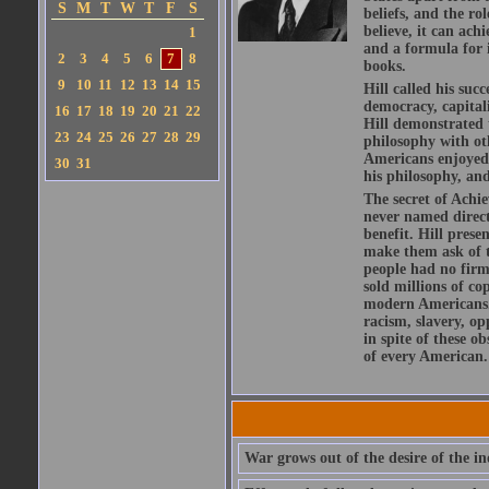
S
M
T
W
T
F
S
beliefs, and the r
believe, it can ach
1
and a formula for i
2
3
4
5
6
7
8
books.
9
10
11
12
13
14
15
Hill called his su
democracy, capital
16
17
18
19
20
21
22
Hill demonstrated t
23
24
25
26
27
28
29
philosophy with ot
Americans enjoyed f
30
31
his philosophy, and
The secret of Achie
never named directl
benefit. Hill prese
make them ask of t
people had no firm 
sold millions of co
modern Americans. 
racism, slavery, op
in spite of these o
of every American.
War grows out of the desire of the in