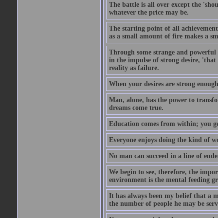
The battle is all over except the 's
whatever the price may be.
The starting point of all achievement
as a small amount of fire makes a sm
Through some strange and powerful p
in the impulse of strong desire, 'tha
reality as failure.
When your desires are strong enough
Man, alone, has the power to transfo
dreams come true.
Education comes from within; you get
Everyone enjoys doing the kind of wo
No man can succeed in a line of ende
We begin to see, therefore, the impor
environment is the mental feeding gr
It has always been my belief that a m
the number of people he may be servi