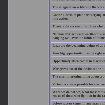
The imagination is literally the wor
Create a definite plan for carrying o
into action.
There is always room for those who c
No man ever achieved worth-while succ
hanging well over the brink of failur
Ideas are the beginning points of all 
Your big opportunity may be right w
Opportunity often comes in disguised
War grows out of the desire of the in
The most interesting thing about a pos
Victory is always possible for the per
What we do not see, what most of us n
rescue of those who fight on in the f
Before success comes in any man's li