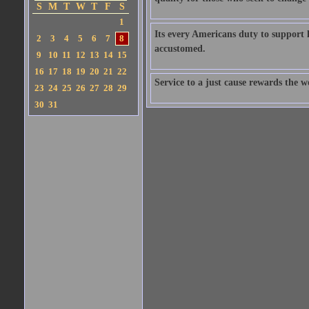
S
M
T
W
T
F
S
1
Its every Americans duty to support
2
3
4
5
6
7
8
accustomed.
9
10
11
12
13
14
15
16
17
18
19
20
21
22
Service to a just cause rewards the w
23
24
25
26
27
28
29
30
31