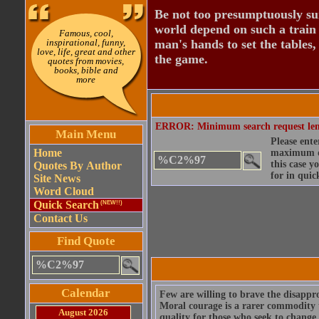
Be not too presumptuously sure
world depend on such a train o
Famous, cool,
inspirational, funny,
man's hands to set the tables, 
love, life, great and other
the game.
quotes from movies,
books, bible and
more
ERROR: Minimum search request length
Main Menu
Please ente
Home
maximum qu
this case y
Quotes By Author
for in quic
Site News
Word Cloud
Quick Search
(NEW!!)
Contact Us
Find Quote
Calendar
Few are willing to brave the disapprov
Moral courage is a rarer commodity tha
August 2026
quality for those who seek to change 