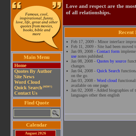
Love and respect are the most
of all relationships.
Famous, cool,
inspirational, funny,
love, life, great and other
quotes from movies,
books, bible and
Recent
more
Feb 17, 2009 - Minor interface impr
Feb 11, 2009 - Site had been moved to
Jan 09, 2008 -
Contact form
implemen
use
notes publshed.
Main Menu
Jan 08, 2008 -
Quotes by source
funct
Home
changes.
Quotes By Author
Jan 04, 2008 -
Quick Search
functiona
on the go.
Site News
Jan 03, 2008 -
Word cloud
functional
Word Cloud
available on one page.
Quick Search
(NEW!!)
Jan 02, 2008 - Added biographies of t
Contact Us
languages other then english
Find Quote
Calendar
August 2026