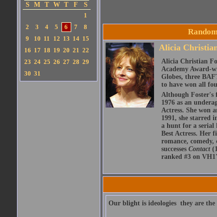
S
M
T
W
T
F
S
1
2
3
4
5
6
7
8
Random 
9
10
11
12
13
14
15
Alicia Christia
16
17
18
19
20
21
22
Alicia Christian F
23
24
25
26
27
28
29
Academy Award-win
30
31
Globes, three BAF
to have won all fo
Although Foster's f
1976 as an underag
Actress. She won an
1991, she starred 
a hunt for a serial
Best Actress. Her f
romance, comedy, ch
successes
Contact
(
ranked #3 on VH1's
Our blight is ideologies  they are th