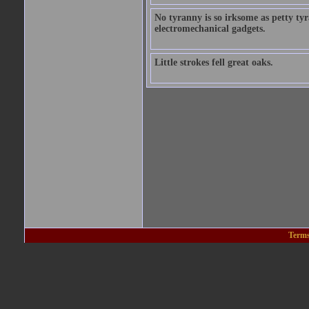
No tyranny is so irksome as petty ty
electromechanical gadgets.
Little strokes fell great oaks.
Terms