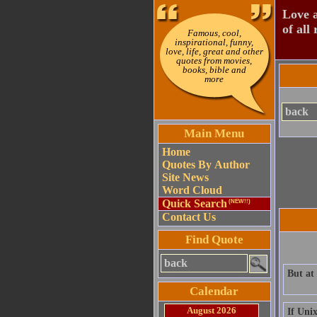
Love a
of all 
Famous, cool,
inspirational, funny,
love, life, great and other
quotes from movies,
books, bible and
more
Main Menu
Home
Quotes By Author
Site News
Word Cloud
Quick Search
(NEW!!)
Contact Us
Find Quote
But at
Calendar
August 2026
If Unix