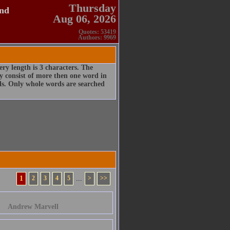
Thursday
and
Aug 06, 2026
Quotes: 53419
Authors: 9969
ry length is 3 characters. The
 consist of more then one word in
rds. Only whole words are searched
1
2
3
4
5
...
>
>>
Andrew Marvell