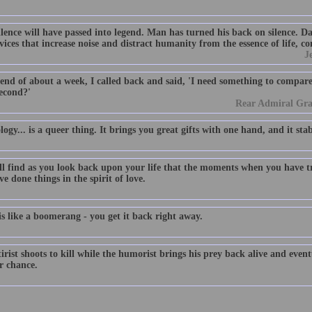
ilence will have passed into legend. Man has turned his back on silence. D
ices that increase noise and distract humanity from the essence of life, c
J
end of about a week, I called back and said, 'I need something to compare 
econd?'
Rear Admiral Gr
ogy... is a queer thing. It brings you great gifts with one hand, and it sta
ll find as you look back upon your life that the moments when you have 
e done things in the spirit of love.
s like a boomerang - you get it back right away.
irist shoots to kill while the humorist brings his prey back alive and event
r chance.