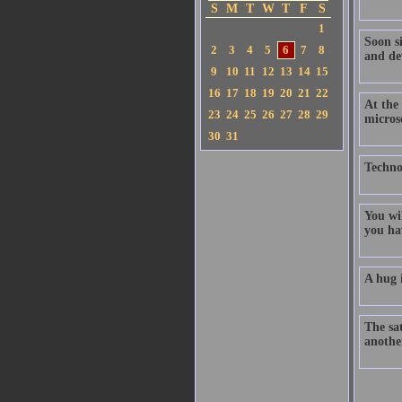
S
M
T
W
T
F
S
1
Soon s
2
3
4
5
6
7
8
and dev
9
10
11
12
13
14
15
16
17
18
19
20
21
22
At the 
23
24
25
26
27
28
29
micros
30
31
Technol
You wi
you hav
A hug i
The sat
anothe