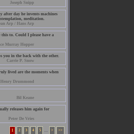
Joseph Snipp
ay after day he invents machines
ontemplation, meditation.
ean Arp / Hans Arp
this to. Could I please have a
ace Murray Hopper
bs you in the back with the other.
Carrie P. Snow
truly lived are the moments when
Henry Drummond
Bil Keane
ually releases him again for
Peter De Vries
1
2
3
4
5
...
>
>>