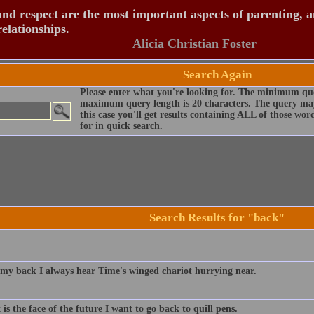
nd respect are the most important aspects of parenting, 
relationships.
Alicia Christian Foster
Search Again
Please enter what you're looking for. The minimum que
maximum query length is 20 characters. The query may
this case you'll get results containing ALL of those wo
for in quick search.
Search Results for "back"
 my back I always hear Time's winged chariot hurrying near.
 is the face of the future I want to go back to quill pens.