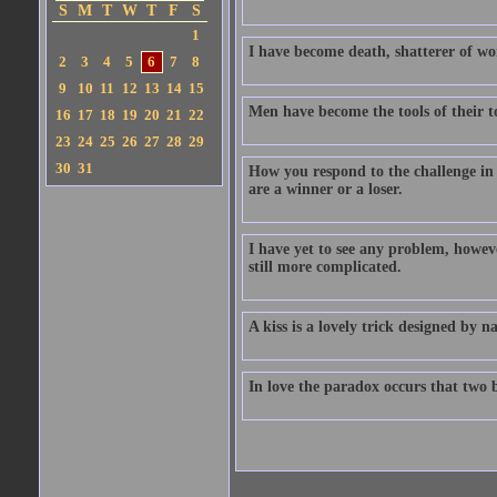
S
M
T
W
T
F
S
1
I have become death, shatterer of wo
2
3
4
5
6
7
8
9
10
11
12
13
14
15
Men have become the tools of their to
16
17
18
19
20
21
22
23
24
25
26
27
28
29
30
31
How you respond to the challenge in
are a winner or a loser.
I have yet to see any problem, howev
still more complicated.
A kiss is a lovely trick designed by
In love the paradox occurs that two