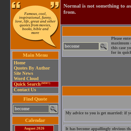
Normal is not something to asp
from.
Famous, cool,
inspirational, funny,
love, life, great and other
quotes from movies,
books, bible and
more
Please ente
maximum qu
this case y
for in quic
Main Menu
Home
Quotes By Author
Site News
Word Cloud
Quick Search
(NEW!!)
Contact Us
Find Quote
My advice to you is get married: if y
Calendar
August 2026
It has become appallingly obvious t