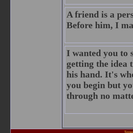
A friend is a pe
Before him, I ma
I wanted you to s
getting the idea 
his hand. It's w
you begin but yo
through no matt
Terms