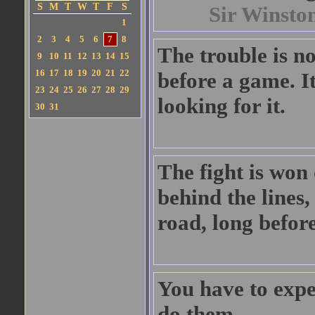
S
M
T
W
T
F
S
Sir Winsto
1
2
3
4
5
6
7
8
The trouble is no
9
10
11
12
13
14
15
16
17
18
19
20
21
22
before a game. It
23
24
25
26
27
28
29
looking for it.
30
31
The fight is won 
behind the lines,
road, long before
You have to expe
do them.