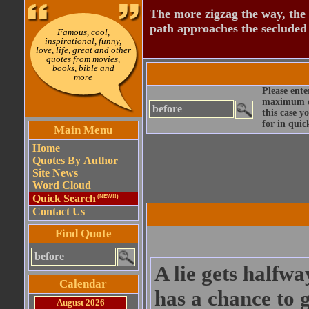
The more zigzag the way, the
path approaches the secluded 
Famous, cool,
inspirational, funny,
love, life, great and other
quotes from movies,
books, bible and
more
Please ente
maximum qu
this case y
for in quic
Main Menu
Home
Quotes By Author
Site News
Word Cloud
Quick Search
(NEW!!)
Contact Us
Find Quote
A lie gets halfw
Calendar
has a chance to g
August 2026