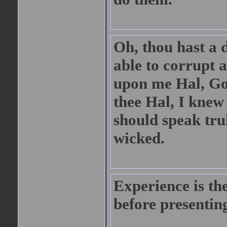
Oh, thou hast a 
able to corrupt 
upon me Hal, God
thee Hal, I knew
should speak trul
wicked.
Experience is the
before presenting