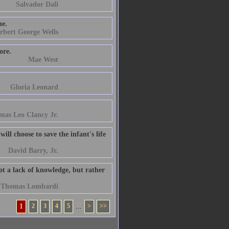
Salvador Dali
he.
rbert George Wells
ore.
Mae West
Gloria Leonard
mas Leo Clancy Jr.
ill choose to save the infant's life
David Barry, Jr.
not a lack of knowledge, but rather
t Thomas Lombardi
1
2
3
4
5
...
>
>>