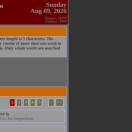
Sunday
en
Aug 09, 2026
Quotes: 53419
Authors: 9969
ry length is 3 characters. The
 consist of more then one word in
rds. Only whole words are searched
1
2
3
4
5
...
>
>>
re is.
 Van De Snepscheut