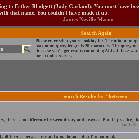
ng to Esther Blodgett (Judy Garland): You must have be
ith that name. You couldn't have made it up.
James Neville Mason
Search Again
Please enter what you're looking for. The minimum que
maximum query length is 20 characters. The query may
this case you'll get results containing ALL of those wo
for in quick search.
Search Results for "between"
ry, there is no difference between theory and practice. But, in practice, the
Jan L.A.
ly difference between me and a madman is that I'm not mad.