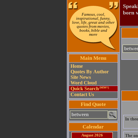
Speaki
born w
Famous, cool,
inspirational, funny,
love, life, great and other
quotes from movies,
books, bible and
more
Main Menu
Home
Quotes By Author
Site News
Word Cloud
Quick Search
(NEW!!)
Contact Us
Find Quote
In theo
Calendar
August 2026
The on