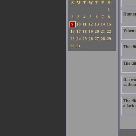
S
M
T
W
T
F
S
1
Human 
2
3
4
5
6
7
8
9
10
11
12
13
14
15
When ch
16
17
18
19
20
21
22
23
24
25
26
27
28
29
30
31
The di
The dif
If a wo
without
The dif
a lack 