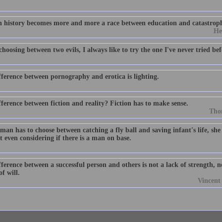
history becomes more and more a race between education and catastrop
He
oosing between two evils, I always like to try the one I've never tried bef
fference between pornography and erotica is lighting.
ference between fiction and reality? Fiction has to make sense.
Tho
man has to choose between catching a fly ball and saving infant's life, she w
 even considering if there is a man on base.
ference between a successful person and others is not a lack of strength, 
of will.
Vincen