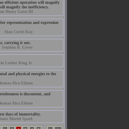
an efficient operation will magnify
ill magnify the inefficiency.
am Henry Gates III
 for representation and expression
Alan Curtis Kay
e, carrying it out.
Stephen R. Covey
in Luther King Jr.
ental and physical energies to the
homas Alva Edison
estlessness is discontent, and
homas Alva Edison
irst days of immortality.
ame Muriel Spark