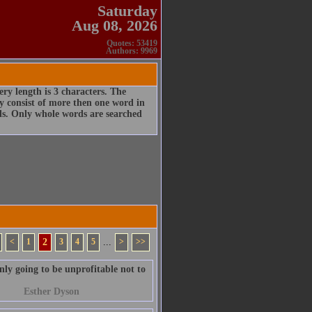
Saturday
Aug 08, 2026
Quotes: 53419
Authors: 9969
ry length is 3 characters. The
 consist of more then one word in
rds. Only whole words are searched
<
1
2
3
4
5
...
>
>>
ainly going to be unprofitable not to
Esther Dyson