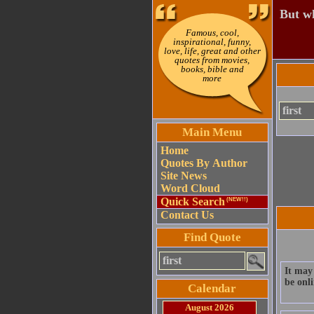
But wh
Famous, cool,
inspirational, funny,
love, life, great and other
quotes from movies,
books, bible and
more
Main Menu
Home
Quotes By Author
Site News
Word Cloud
Quick Search
(NEW!!)
Contact Us
Find Quote
It may 
be onli
Calendar
August 2026