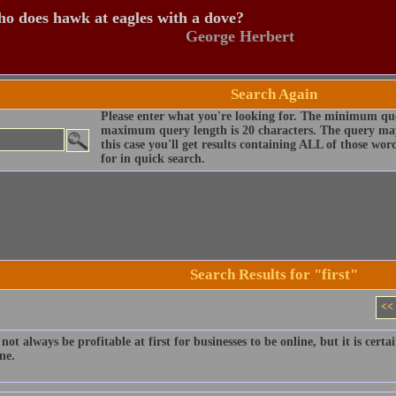
o does hawk at eagles with a dove?
George Herbert
Search Again
Please enter what you're looking for. The minimum que
maximum query length is 20 characters. The query may
this case you'll get results containing ALL of those wo
for in quick search.
Search Results for "first"
<<
not always be profitable at first for businesses to be online, but it is cert
ne.