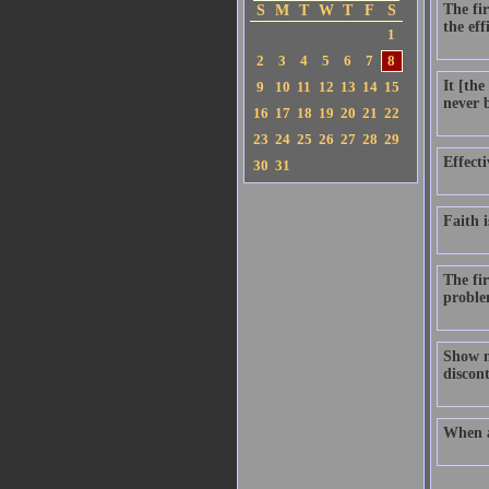
The fir
S
M
T
W
T
F
S
the eff
1
2
3
4
5
6
7
8
It [th
9
10
11
12
13
14
15
never b
16
17
18
19
20
21
22
23
24
25
26
27
28
29
Effecti
30
31
Faith i
The fir
proble
Show me
discont
When a 