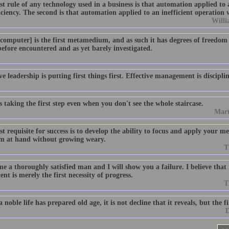
st rule of any technology used in a business is that automation applied to 
iciency. The second is that automation applied to an inefficient operation w
Willi
e computer] is the first metamedium, and as such it has degrees of freedom
efore encountered and as yet barely investigated.
ve leadership is putting first things first. Effective management is disciplin
s taking the first step even when you don't see the whole staircase.
Mart
st requisite for success is to develop the ability to focus and apply your m
m at hand without growing weary.
T
 a thoroughly satisfied man and I will show you a failure. I believe that r
ent is merely the first necessity of progress.
T
noble life has prepared old age, it is not decline that it reveals, but the f
D