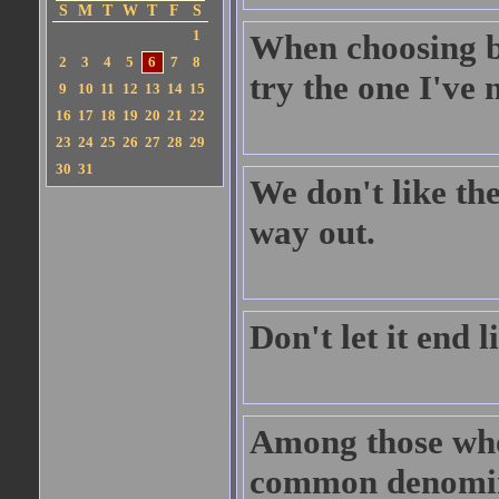
S
M
T
W
T
F
S
1
When choosing be
2
3
4
5
6
7
8
try the one I've 
9
10
11
12
13
14
15
16
17
18
19
20
21
22
23
24
25
26
27
28
29
30
31
We don't like the
way out.
Don't let it end 
Among those whom
common denomin