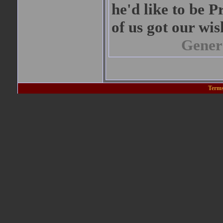
he'd like to be P
of us got our wis
Gener
Terms