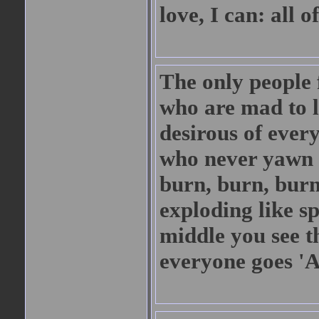
love, I can: all
The only people 
who are mad to l
desirous of every
who never yawn 
burn, burn, burn
exploding like sp
middle you see t
everyone goes '