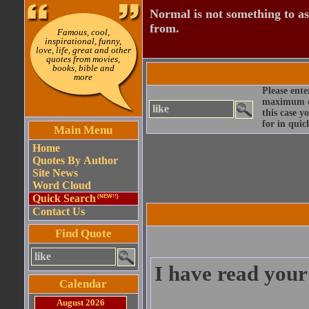
Normal is not something to asp
from.
Famous, cool,
inspirational, funny,
love, life, great and other
quotes from movies,
books, bible and
more
Please ente
maximum qu
this case y
for in quic
Main Menu
Home
Quotes By Author
Site News
Word Cloud
Quick Search
(NEW!!)
Contact Us
Find Quote
I have read your
Calendar
August 2026