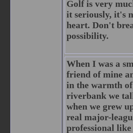
Golf is very much
it seriously, it's
heart. Don't brea
possibility.
When I was a sm
friend of mine an
in the warmth o
riverbank we ta
when we grew up.
real major-leagu
professional lik