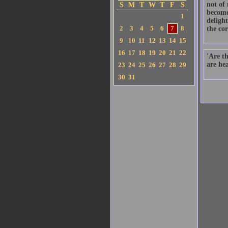
not of
S
M
T
W
T
F
S
become
1
delight
2
3
4
5
6
7
8
the cor
9
10
11
12
13
14
15
16
17
18
19
20
21
22
'Are t
are hea
23
24
25
26
27
28
29
30
31