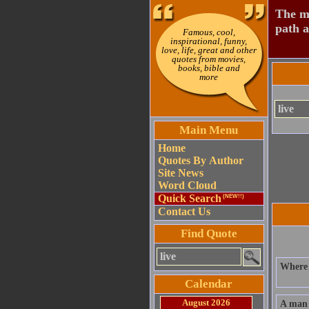
The mo
path a
Famous, cool,
inspirational, funny,
love, life, great and other
quotes from movies,
books, bible and
more
Main Menu
Home
Quotes By Author
Site News
Word Cloud
Quick Search
(NEW!!)
Contact Us
Find Quote
Where I
Calendar
August 2026
A man 