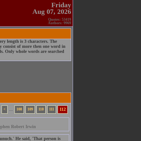
Friday
Aug 07, 2026
Quotes: 53419
Authors: 9969
ry length is 3 characters. The
 consist of more then one word in
rds. Only whole words are searched
<
...
108
109
110
111
112
ephen Robert Irwin
uch.' He said, 'That person is