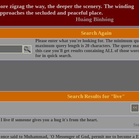
re zigzag the way, the deeper the scenery. The winding
pproaches the secluded and peaceful place.
Huáng Bīnhóng
Search Again
Please enter what you're looking for. The minimum que
maximum query length is 20 characters. The query may
this case you'll get results containing ALL of those wo
for in quick search.
Search Results for "live"
<<
 live if someone gives you a hug it's from the heart.
St
once said to Muhammad, 'O Messenger of God, permit me to become a Eun