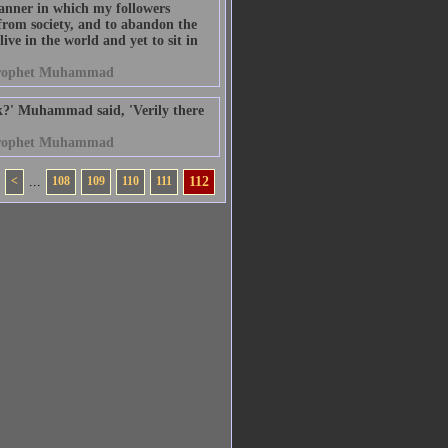
anner in which my followers
from society, and to abandon the
ive in the world and yet to sit in
rophet Muhammad
k?' Muhammad said, 'Verily there
rophet Muhammad
<
...
108
109
110
111
112