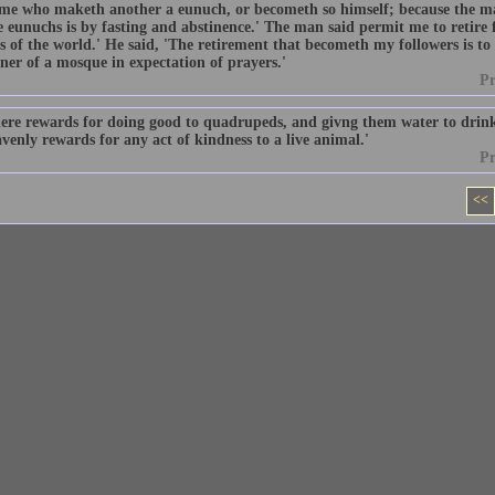
 me who maketh another a eunuch, or becometh so himself; because the m
 eunuchs is by fasting and abstinence.' The man said permit me to retire 
s of the world.' He said, 'The retirement that becometh my followers is to l
ner of a mosque in expectation of prayers.'
P
here rewards for doing good to quadrupeds, and givng them water to drin
venly rewards for any act of kindness to a live animal.'
P
<<