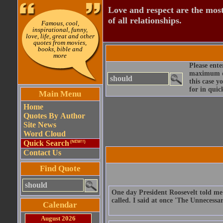
Love and respect are the most
of all relationships.
Famous, cool,
inspirational, funny,
love, life, great and other
quotes from movies,
books, bible and
more
Please ente
maximum qu
this case y
for in quic
Main Menu
Home
Quotes By Author
Site News
Word Cloud
Quick Search
(NEW!!)
Contact Us
Find Quote
One day President Roosevelt told me 
called. I said at once 'The Unnecessa
Calendar
August 2026