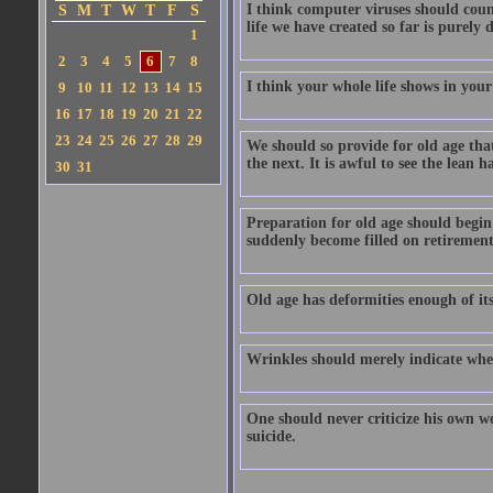
I think computer viruses should coun
S
M
T
W
T
F
S
life we have created so far is purely 
1
2
3
4
5
6
7
8
I think your whole life shows in you
9
10
11
12
13
14
15
16
17
18
19
20
21
22
23
24
25
26
27
28
29
We should so provide for old age tha
the next. It is awful to see the lean 
30
31
Preparation for old age should begin 
suddenly become filled on retirement
Old age has deformities enough of it
Wrinkles should merely indicate whe
One should never criticize his own wo
suicide.