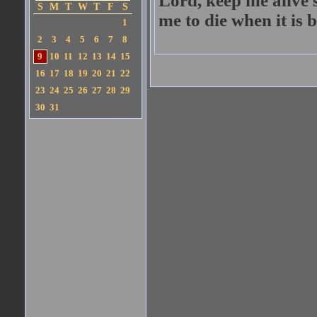
Lord, keep me alive 
S
M
T
W
T
F
S
me to die when it is b
1
2
3
4
5
6
7
8
9
10
11
12
13
14
15
16
17
18
19
20
21
22
23
24
25
26
27
28
29
30
31