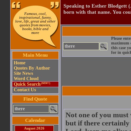
Speaking to Esther Blodgett 
born with that name. You cou
Famous, cool,
inspirational, funny,
love, life, great and other
quotes from movies,
books, bible and
more
Please ente
maximum qu
this case y
for in quic
Main Menu
Home
Quotes By Author
Site News
Word Cloud
Quick Search
(NEW!!)
Contact Us
Find Quote
Not one of you must 
Calendar
but if there certainl
August 2026