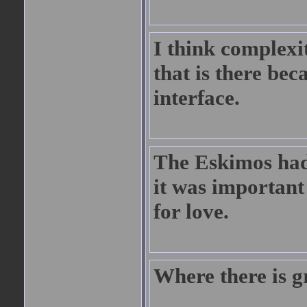
I think complexi
that is there bec
interface.
The Eskimos had
it was important
for love.
Where there is gr