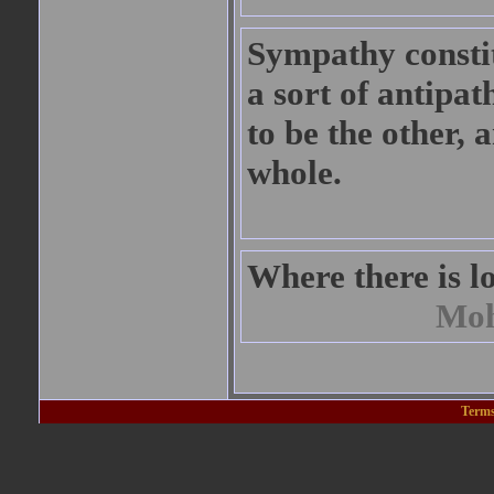
Sympathy constitu
a sort of antipat
to be the other,
whole.
Where there is lov
Moh
Terms