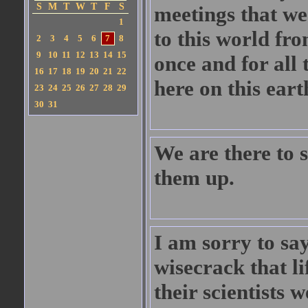
S
M
T
W
T
F
S
meetings that we
1
to this world fro
2
3
4
5
6
7
8
9
10
11
12
13
14
15
once and for all 
16
17
18
19
20
21
22
here on this eart
23
24
25
26
27
28
29
30
31
We are there to s
them up.
I am sorry to say
wisecrack that li
their scientists