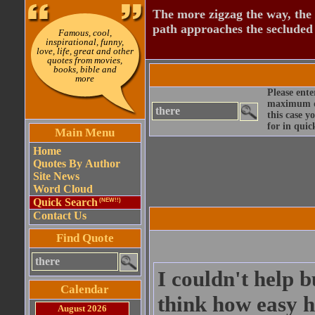
The more zigzag the way, the
path approaches the secluded 
Famous, cool,
inspirational, funny,
love, life, great and other
quotes from movies,
books, bible and
more
Please ente
maximum qu
this case y
for in quic
Main Menu
Home
Quotes By Author
Site News
Word Cloud
Quick Search
(NEW!!)
Contact Us
Find Quote
I couldn't help b
Calendar
think how easy h
August 2026