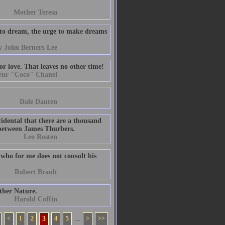
Mother Teresa
 to dream, the urge to make dreams
y John Berners-Lee
r love. That leaves no other time!
eur "Coco" Chanel
Dale Dauten
ccidental that there are a thousand
me between James Thurbers.
Leo Rosten
d who for me does not consult his
Robert Brault
ther Nature.
Harold Coffin
<
1
2
3
4
5
...
>
>>