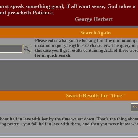
rst speak something good; if all want sense, God takes a
and preacheth Patience.
George Herbert
Search Again
Please enter what you're looking for. The minimum que
maximum query length is 20 characters. The query may
this case you'll get results containing ALL of those wo
for in quick search.
Search Results for "time"
<<
bout half in love with her by the time we sat down. That's the thing about
ng pretty... you fall half in love with them, and then you never know whe