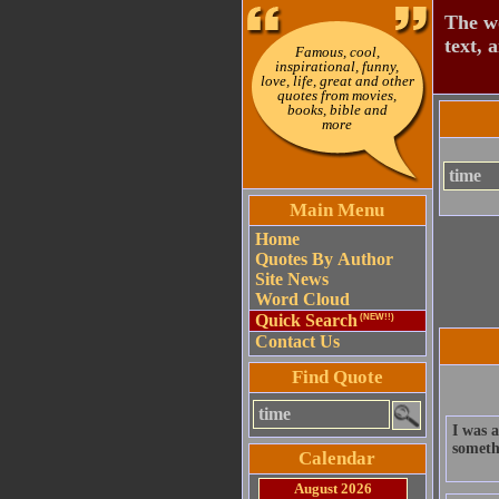
The wo
text, 
Famous, cool,
inspirational, funny,
love, life, great and other
quotes from movies,
books, bible and
more
Main Menu
Home
Quotes By Author
Site News
Word Cloud
Quick Search
(NEW!!)
Contact Us
Find Quote
I was a
somethi
Calendar
August 2026