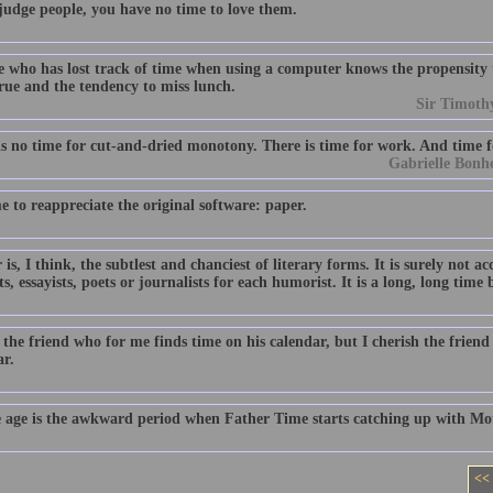
 judge people, you have no time to love them.
 who has lost track of time when using a computer knows the propensity
rue and the tendency to miss lunch.
Sir Timoth
is no time for cut-and-dried monotony. There is time for work. And time fo
Gabrielle Bonh
me to reappreciate the original software: paper.
s, I think, the subtlest and chanciest of literary forms. It is surely not a
ts, essayists, poets or journalists for each humorist. It is a long, long ti
 the friend who for me finds time on his calendar, but I cherish the frien
ar.
 age is the awkward period when Father Time starts catching up with Mo
<<