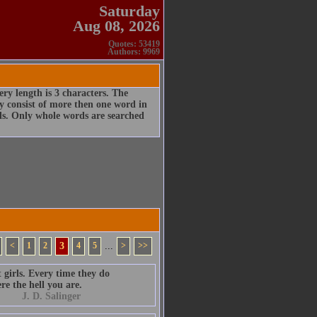
Saturday
Aug 08, 2026
Quotes: 53419
Authors: 9969
ry length is 3 characters. The
 consist of more then one word in
rds. Only whole words are searched
<
1
2
3
4
5
...
>
>>
 girls. Every time they do
re the hell you are.
J. D. Salinger