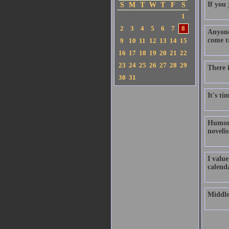
If you
S
M
T
W
T
F
S
1
2
3
4
5
6
7
8
Anyone
come t
9
10
11
12
13
14
15
16
17
18
19
20
21
22
23
24
25
26
27
28
29
There 
30
31
It's ti
Humor i
novelis
I value
calend
Middle