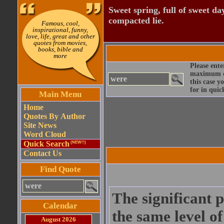
Sweet spring, full of sweet da
compacted lie.
Famous, cool,
inspirational, funny,
love, life, great and other
quotes from movies,
books, bible and
more
Please ente
maximum qu
this case y
for in quic
Main Menu
Home
Quotes By Author
Site News
Word Cloud
Quick Search
(NEW!!)
Contact Us
Find Quote
The significant 
Calendar
the same level o
August 2026