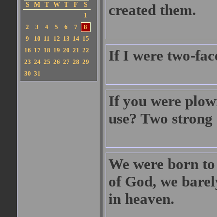
S
M
T
W
T
F
S
created them.
1
2
3
4
5
6
7
8
9
10
11
12
13
14
15
16
17
18
19
20
21
22
If I were two-fa
23
24
25
26
27
28
29
30
31
If you were plow
use? Two strong 
We were born to d
of God, we barel
in heaven.