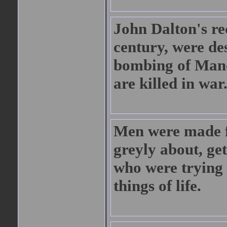
John Dalton's re
century, were de
bombing of Manch
are killed in war
Men were made f
greyly about, ge
who were trying 
things of life.