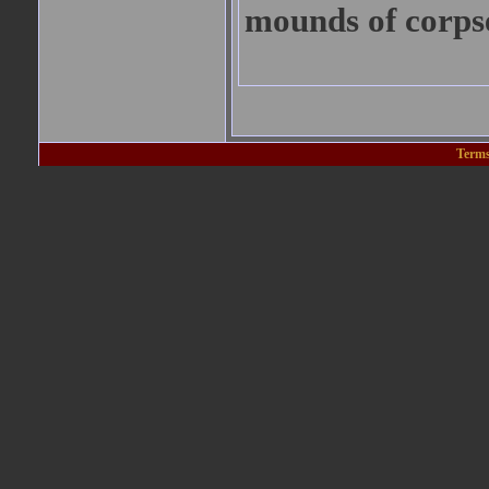
mounds of corps
Terms