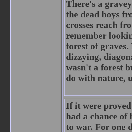
There's a gravey
the dead boys fr
crosses reach fro
remember looking
forest of graves.
dizzying, diagonal
wasn't a forest 
do with nature, 
If it were prove
had a chance of b
to war. For one 