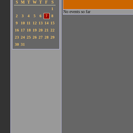
S
M
T
W
T
F
S
1
No events so far
2
3
4
5
6
7
8
9
10
11
12
13
14
15
16
17
18
19
20
21
22
23
24
25
26
27
28
29
30
31