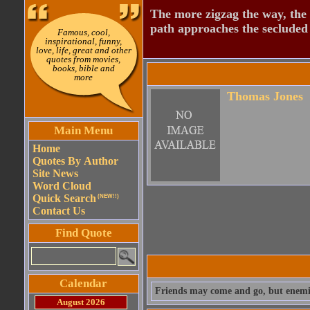
The more zigzag the way, the
path approaches the secluded 
Famous, cool,
inspirational, funny,
love, life, great and other
quotes from movies,
books, bible and
more
Thomas Jones
Main Menu
Home
Quotes By Author
Site News
Word Cloud
Quick Search
(NEW!!)
Contact Us
Find Quote
Calendar
Friends may come and go, but enemi
August 2026