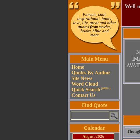
Well m
Famous, cool,
inspirational, funny,
love, life, great and other
quotes from movies,
books, bible and
more
Main Menu
Home
Quotes By Author
Site News
Word Cloud
Quick Search
(NEW!!)
Contact Us
Find Quote
Calendar
Though
August 2026