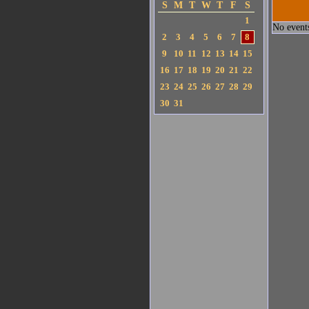
S
M
T
W
T
F
S
1
No events
2
3
4
5
6
7
8
9
10
11
12
13
14
15
16
17
18
19
20
21
22
23
24
25
26
27
28
29
30
31