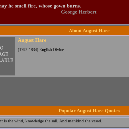
ay he smell fire, whose gown burns.
George Herbert
About August Hare
August Hare
(1792-1834) English Divine
Popular August Hare Quotes
t is the wind, knowledge the sail, And mankind the vessel.