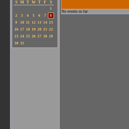
S
M
T
W
T
F
S
1
No events so far
2
3
4
5
6
7
8
9
10
11
12
13
14
15
16
17
18
19
20
21
22
23
24
25
26
27
28
29
30
31