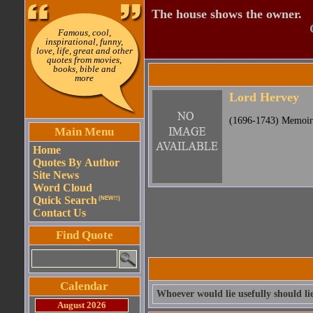
The house shows the owner.
Famous, cool,
inspirational, funny,
love, life, great and other
quotes from movies,
books, bible and
more
Lord Hervey
(1696-1743) Memoirs
Main Menu
Home
Quotes By Author
Site News
Word Cloud
Quick Search
(NEW!!)
Contact Us
Find Quote
Calendar
Whoever would lie usefully should li
August 2026