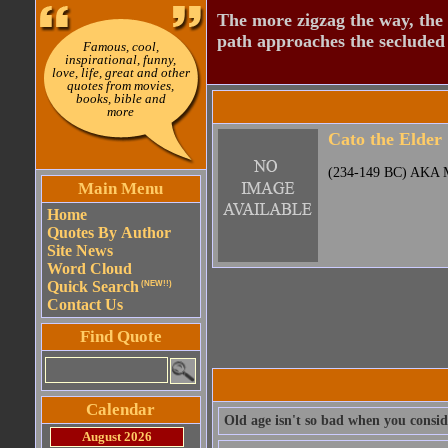
The more zigzag the way, the
path approaches the secluded 
Famous, cool,
inspirational, funny,
love, life, great and other
quotes from movies,
books, bible and
more
Cato the Elder
(234-149 BC) AKA M
Main Menu
Home
Quotes By Author
Site News
Word Cloud
Quick Search
(NEW!!)
Contact Us
Find Quote
Calendar
Old age isn't so bad when you conside
August 2026