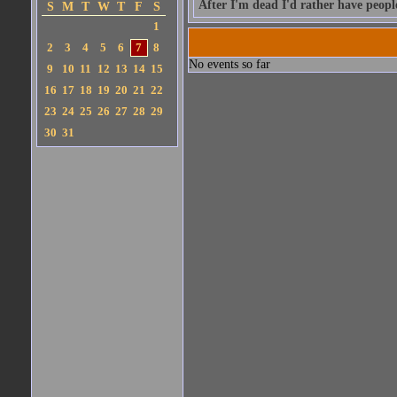
After I'm dead I'd rather have peop
S
M
T
W
T
F
S
1
2
3
4
5
6
7
8
No events so far
9
10
11
12
13
14
15
16
17
18
19
20
21
22
23
24
25
26
27
28
29
30
31