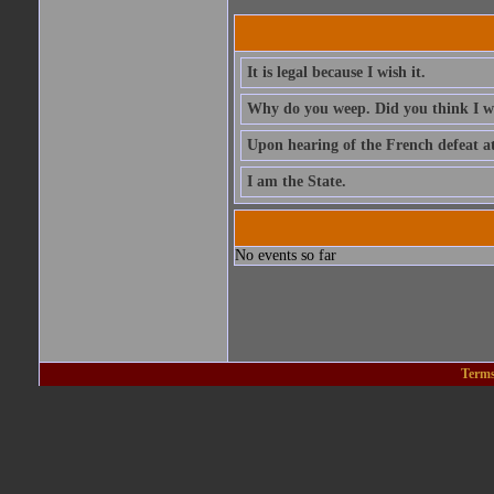
It is legal because I wish it.
Why do you weep. Did you think I 
Upon hearing of the French defeat a
I am the State.
No events so far
Terms