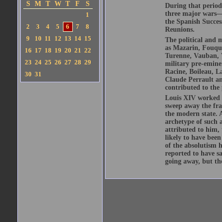
S
M
T
W
T
F
S
During that period
three major wars—
1
the Spanish Succe
2
3
4
5
6
7
8
Reunions.
9
10
11
12
13
14
15
The political and m
as Mazarin, Fouquet
16
17
18
19
20
21
22
Turenne, Vauban, V
23
24
25
26
27
28
29
military pre-eminen
Racine, Boileau, L
30
31
Claude Perrault an
contributed to the 
Louis XIV worked su
sweep away the fra
the modern state. A
archetype of such 
attributed to him, 
likely to have been
of the absolutism 
reported to have sa
going away, but th