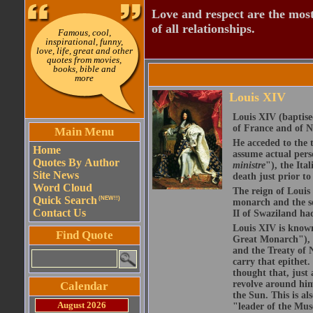
Love and respect are the most
of all relationships.
Famous, cool,
inspirational, funny,
love, life, great and other
quotes from movies,
books, bible and
more
Louis XIV
Louis XIV (baptis
of France and of N
Main Menu
He acceded to the 
Home
assume actual perso
Quotes By Author
ministre
"), the Ita
Site News
death just prior to
Word Cloud
The reign of Louis
Quick Search
(NEW!!)
monarch and the s
Contact Us
II of Swaziland ha
Louis XIV is known
Find Quote
Great Monarch"), 
and the Treaty of N
carry that epithet
thought that, just
revolve around him
Calendar
the Sun. This is al
August 2026
"leader of the Mus