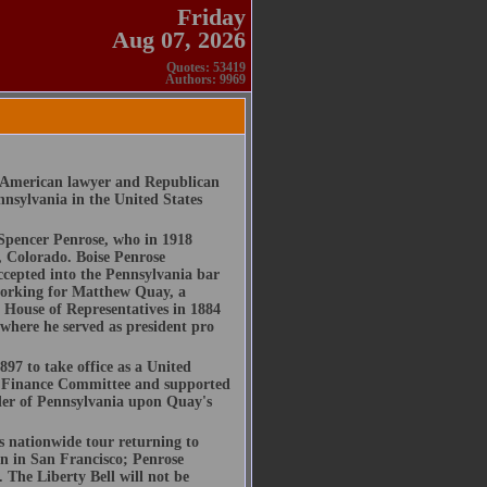
Friday
Aug 07, 2026
Quotes: 53419
Authors: 9969
n American lawyer and Republican
nnsylvania in the United States
 Spencer Penrose, who in 1918
 Colorado. Boise Penrose
cepted into the Pennsylvania bar
 working for Matthew Quay, a
a House of Representatives in 1884
 where he served as president pro
97 to take office as a United
e Finance Committee and supported
ader of Pennsylvania upon Quay's
s nationwide tour returning to
n in San Francisco; Penrose
 The Liberty Bell will not be