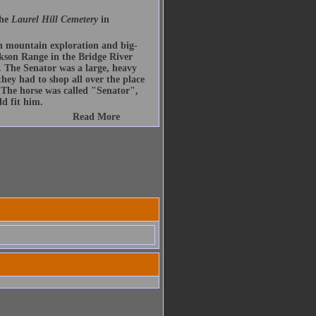
the
Laurel Hill Cemetery
in
n mountain exploration and big-
son Range in the Bridge River
The Senator was a large, heavy
hey had to shop all over the place
. The horse was called "Senator",
d fit him.
Read More