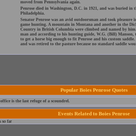
moved from Pennsylvania again.
Penrose died in Washington, D.C. in 1921, and was buried in 
Philadelphia.
Senator Penrose was an avid outdoorsman and took pleasure i
game hunting. A mountain in Montana and another in the Dick
Country in British Columbia were climbed and named by him. 
man and according to his hunting guide, W.G. (Bill) Manson, t
to get a horse big enough to fit Penrose and his custom saddle
and was retired to the pasture because no standard saddle woul
Popular Boies Penrose Quotes
office is the last refuge of a scoundrel.
Events Related to Boies Penrose
 so far