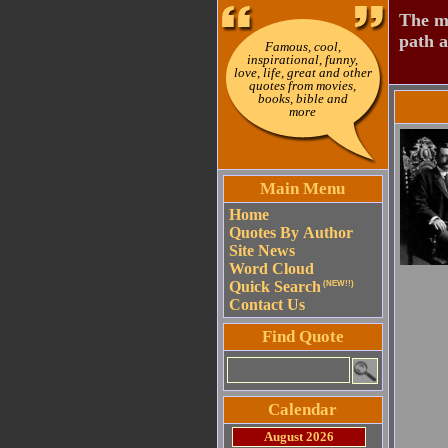
The mo
path a
Famous, cool,
inspirational, funny,
love, life, great and other
quotes from movies,
books, bible and
more
Main Menu
Home
Quotes By Author
Site News
Word Cloud
Quick Search
(NEW!!)
Contact Us
Find Quote
Calendar
August 2026