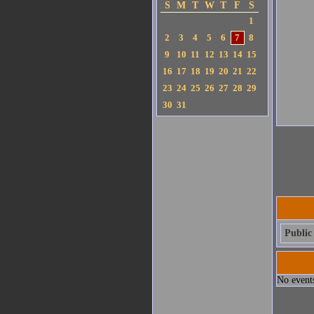
S
M
T
W
T
F
S
1
2
3
4
5
6
7
8
9
10
11
12
13
14
15
16
17
18
19
20
21
22
23
24
25
26
27
28
29
30
31
Public 
No events