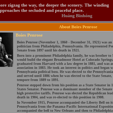
re zigzag the way, the deeper the scenery. The winding
pproaches the secluded and peaceful place.
Huáng Bīnhóng
About Boies Penrose
Boies Penrose
Boies Penrose (November 1, 1860 - December 31, 1921) was a
politician from Philadelphia, Pennsylvania. He represented Pe
Senate from 1897 until his death in 1921.
Born into a prominent Philadelphia family, he was brother to
would build the elegant Broadmoor Hotel at Colorado Springs,
graduated from Harvard with a law degree in 1881, and was ac
association in 1883. He took an interest in politics and began
Pennsylvania political boss. He was elected to the Pennsylvani
and served until 1886 when he was elected to the State Senate,
tempore from 1889 to 1891.
Penrose stepped down from his position as a State Senator in 18
States Senator. Penrose was a dominant member of the Senat
high protective tariffs. Penrose was elected the Republican le
death in 1904, and was re-elected to this position in 1908.
In November 1915, Penrose accompanied the Liberty Bell on it
Pennsylvania from the Panama-Pacific International Expositio
accompanied the bell to New Orleans and then to Philadelphia.