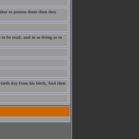
ther to possess them than they
to be read; and in so living as to
rtieth day from his birth, And then