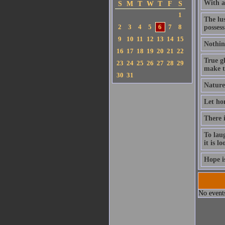
With a 
S
M
T
W
T
F
S
1
The lus
2
3
4
5
6
7
8
possess
9
10
11
12
13
14
15
Nothin
16
17
18
19
20
21
22
True gl
23
24
25
26
27
28
29
make th
30
31
Nature 
Let hon
There 
To laug
it is l
Hope is
No events