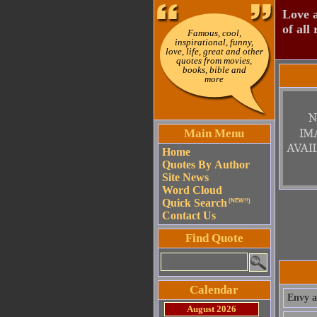
Love a
of all 
Famous, cool,
inspirational, funny,
love, life, great and other
quotes from movies,
books, bible and
more
Main Menu
Home
Quotes By Author
Site News
Word Cloud
Quick Search
(NEW!!)
Contact Us
Find Quote
Calendar
Envy al
August 2026