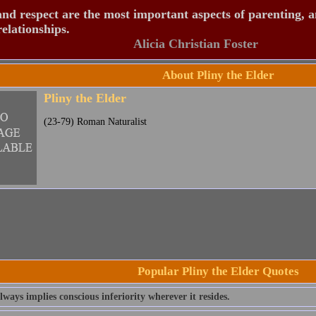
nd respect are the most important aspects of parenting, 
relationships.
Alicia Christian Foster
About Pliny the Elder
Pliny the Elder
(23-79) Roman Naturalist
Popular Pliny the Elder Quotes
ways implies conscious inferiority wherever it resides.