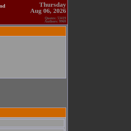
Thursday
and
Aug 06, 2026
Quotes: 53419
Authors: 9969