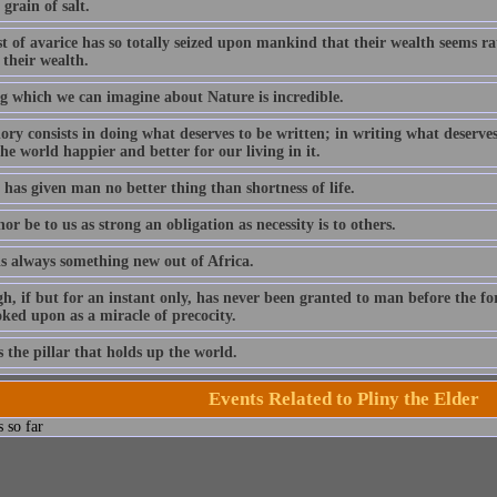
grain of salt.
t of avarice has so totally seized upon mankind that their wealth seems ra
 their wealth.
g which we can imagine about Nature is incredible.
ory consists in doing what deserves to be written; in writing what deserves 
e world happier and better for our living in it.
has given man no better thing than shortness of life.
or be to us as strong an obligation as necessity is to others.
is always something new out of Africa.
h, if but for an instant only, has never been granted to man before the fo
ooked upon as a miracle of precocity.
 the pillar that holds up the world.
Events Related to Pliny the Elder
 so far