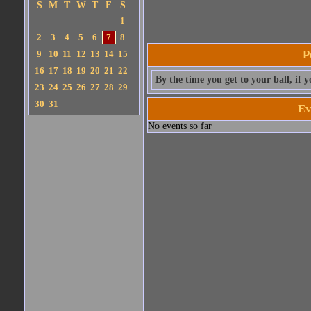
S
M
T
W
T
F
S
1
2
3
4
5
6
7
8
P
9
10
11
12
13
14
15
16
17
18
19
20
21
22
By the time you get to your ball, if 
23
24
25
26
27
28
29
30
31
Ev
No events so far