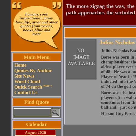
The more zigzag the way, the
path approaches the secluded 
Famous, cool,
inspirational, funny,
love, life, great and other
quotes from movies,
books, bible and
more
Julius Nicholas
Julius Nicholas Bo
Main Menu
Boros was born in 
championships: th
Home
oldest player ever
Quotes By Author
of 48 . He was a 
Site News
Player of Year in 
Word Cloud
inducted into the W
of 74 on the golf 
Quick Search
(NEW!!)
Contact Us
Boros was also ins
players often walk
Find Quote
sometimes from the
ball and "just do i
His son Guy Boros
Calendar
August 2026