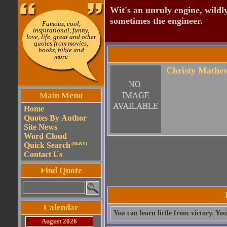
Wit's an unruly engine, wildly
sometimes the engineer.
Famous, cool,
inspirational, funny,
love, life, great and other
quotes from movies,
books, bible and
more
Christy Mathe
Main Menu
Home
Quotes By Author
Site News
Word Cloud
Quick Search
(NEW!!)
Contact Us
Find Quote
Calendar
You can learn little from victory. Yo
August 2026