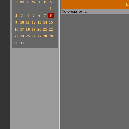
S
M
T
W
T
F
S
E
1
No events so far
2
3
4
5
6
7
8
9
10
11
12
13
14
15
16
17
18
19
20
21
22
23
24
25
26
27
28
29
30
31