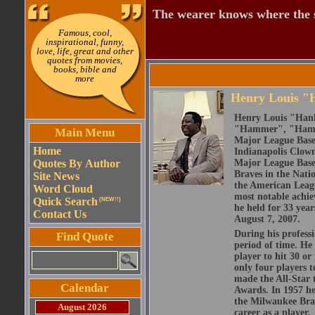
The wearer knows where the 
Famous, cool,
inspirational, funny,
love, life, great and other
quotes from movies,
books, bible and
more
Henry Louis "
Henry Louis "Hank
"Hammer", "Hammer
Main Menu
Major League Base
Home
Indianapolis Clown
Quotes By Author
Major League Baseb
Braves in the Nati
Site News
the American Leag
Word Cloud
most notable achie
Quick Search
(NEW!!)
he held for 33 yea
Contact Us
August 7, 2007.
During his professi
Find Quote
period of time. He
player to hit 30 or
only four players t
made the All-Star 
Calendar
Awards. In 1957 he
the Milwaukee Brav
August 2026
career as a player.