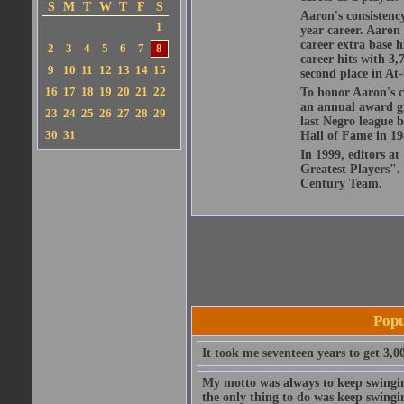
S
M
T
W
T
F
S
Aaron's consistenc
1
year career. Aaron
career extra base hi
2
3
4
5
6
7
8
career hits with 3,
9
10
11
12
13
14
15
second place in At-
16
17
18
19
20
21
22
To honor Aaron's 
an annual award giv
23
24
25
26
27
28
29
last Negro league b
30
31
Hall of Fame in 1982
In 1999, editors at
Greatest Players".
Century Team.
Popu
It took me seventeen years to get 3,00
My motto was always to keep swinging
the only thing to do was keep swingi