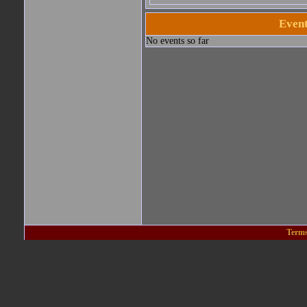
Event
No events so far
Terms