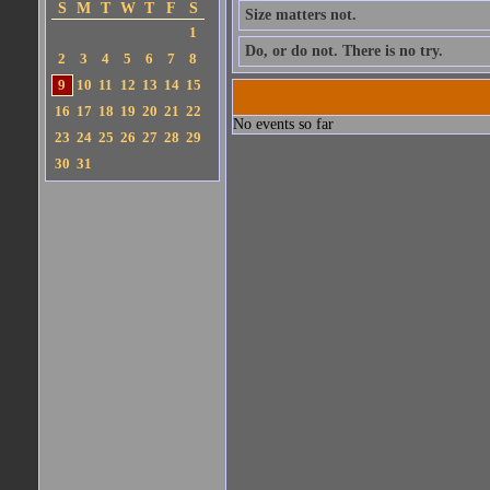
S
M
T
W
T
F
S
Size matters not.
1
Do, or do not. There is no try.
2
3
4
5
6
7
8
9
10
11
12
13
14
15
16
17
18
19
20
21
22
No events so far
23
24
25
26
27
28
29
30
31