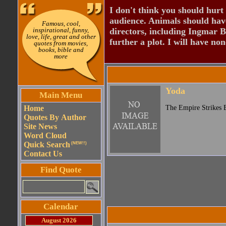
I don't think you should hurt 
audience. Animals should have
Famous, cool,
inspirational, funny,
directors, including Ingmar B
love, life, great and other
further a plot. I will have none
quotes from movies,
books, bible and
more
Yoda
Main Menu
Home
The Empire Strikes 
Quotes By Author
Site News
Word Cloud
Quick Search
(NEW!!)
Contact Us
Find Quote
Calendar
August 2026