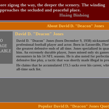
re zigzag the way, the deeper the scenery. The winding
pproaches the secluded and peaceful place.
Huáng Bīnhóng
About David D. "Deacon" Jones
David D. "Deacon" Jones
David D. "Deacon" Jones (born December 9, 1938) nicknamed "
professional football player and actor. Born in Eatonville, Flor
the greatest defensive ends of all time. Jones specialized in qu
him. An extremely durable player, Jones missed only six games 
encounters in his 14 NFL seasons. He is also noted for perfecti
defensive line play, a tactic that was shortly made illegal in pro
He claims that he accumulated 173.5 sacks over his career, whic
all-time sack list.
Popular David D. "Deacon" Jones Quot