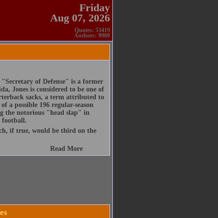
Friday
Aug 07, 2026
Quotes: 53419
Authors: 9969
Secretary of Defense" is a former
ida, Jones is considered to be one of
arterback sacks, a term attributed to
of a possible 196 regular-season
ng the notorious "head slap" in
 football.
h, if true, would be third on the
Read More
es