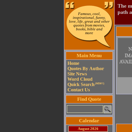
The mo
path a
Famous, cool,
inspirational, funny,
love, life, great and other
quotes from movies,
books, bible and
more
Main Menu
Home
Quotes By Author
Site News
Word Cloud
Quick Search
(NEW!!)
Contact Us
Find Quote
Calendar
August 2026