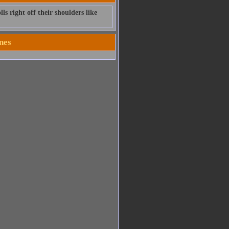
ls right off their shoulders like
nes