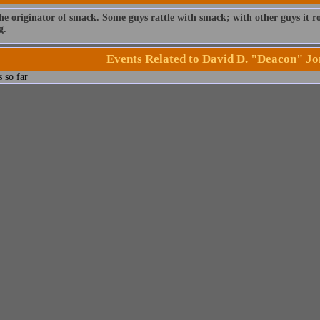
he originator of smack. Some guys rattle with smack; with other guys it rol
g.
Events Related to David D. "Deacon" Jo
 so far