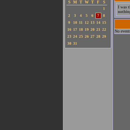
S
M
T
W
T
F
S
I was t
1
nothin
2
3
4
5
6
7
8
9
10
11
12
13
14
15
16
17
18
19
20
21
22
No events
23
24
25
26
27
28
29
30
31