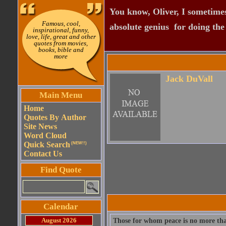
You know, Oliver, I sometimes
Famous, cool,
absolute genius  for doing th
inspirational, funny,
love, life, great and other
quotes from movies,
books, bible and
more
Jack DuVall
Main Menu
Home
Quotes By Author
Site News
Word Cloud
Quick Search
(NEW!!)
Contact Us
Find Quote
Calendar
August 2026
Those for whom peace is no more than