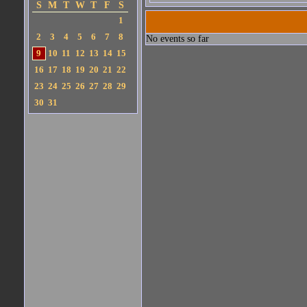
S
M
T
W
T
F
S
1
2
3
4
5
6
7
8
No events so far
9
10
11
12
13
14
15
16
17
18
19
20
21
22
23
24
25
26
27
28
29
30
31