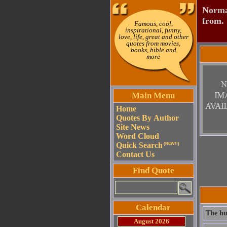
Normal
from.
Famous, cool,
inspirational, funny,
love, life, great and other
quotes from movies,
books, bible and
more
Main Menu
Home
Quotes By Author
Site News
Word Cloud
Quick Search
(NEW!!)
Contact Us
Find Quote
Calendar
The hum
August 2026