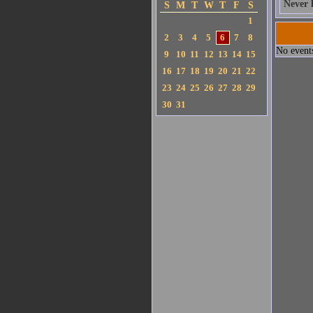
Never 
S
M
T
W
T
F
S
1
2
3
4
5
6
7
8
No events
9
10
11
12
13
14
15
16
17
18
19
20
21
22
23
24
25
26
27
28
29
30
31