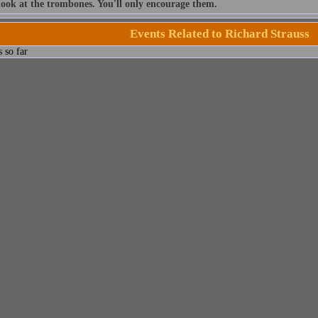
look at the trombones. You'll only encourage them.
Events Related to Richard Strauss
 so far