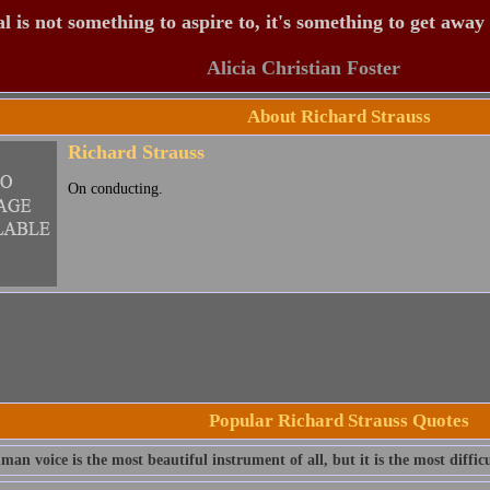
 is not something to aspire to, it's something to get away
Alicia Christian Foster
About Richard Strauss
Richard Strauss
On conducting.
Popular Richard Strauss Quotes
an voice is the most beautiful instrument of all, but it is the most difficu