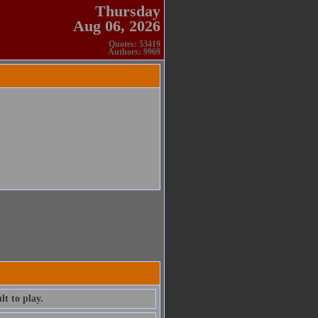
Thursday
Aug 06, 2026
Quotes: 53419
Authors: 9969
lt to play.