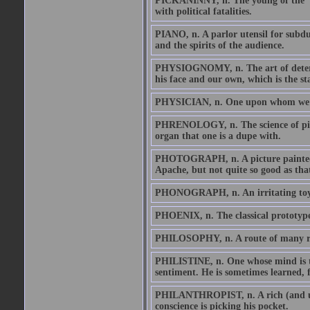
PICKANINNY, n. The young of the 'Pr
with political fatalities.
PIANO, n. A parlor utensil for subdui
and the spirits of the audience.
PHYSIOGNOMY, n. The art of determi
his face and our own, which is the st
PHYSICIAN, n. One upon whom we se
PHRENOLOGY, n. The science of pickin
organ that one is a dupe with.
PHOTOGRAPH, n. A picture painted by 
Apache, but not quite so good as tha
PHONOGRAPH, n. An irritating toy th
PHOENIX, n. The classical prototype
PHILOSOPHY, n. A route of many ro
PHILISTINE, n. One whose mind is the
sentiment. He is sometimes learned,
PHILANTHROPIST, n. A rich (and usua
conscience is picking his pocket.