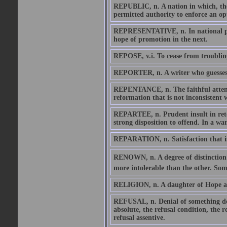
REPUBLIC, n. A nation in which, the 
permitted authority to enforce an op
REPRESENTATIVE, n. In national poli
hope of promotion in the next.
REPOSE, v.i. To cease from troublin
REPORTER, n. A writer who guesses hi
REPENTANCE, n. The faithful attenda
reformation that is not inconsistent w
REPARTEE, n. Prudent insult in retor
strong disposition to offend. In a wa
REPARATION, n. Satisfaction that is
RENOWN, n. A degree of distinction b
more intolerable than the other. Som
RELIGION, n. A daughter of Hope an
REFUSAL, n. Denial of something desi
absolute, the refusal condition, the r
refusal assentive.