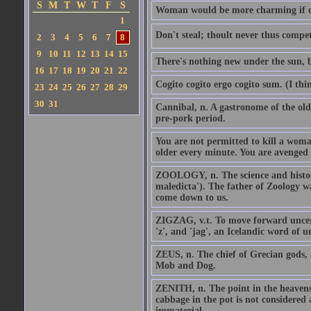
S
M
T
W
T
F
S
Woman would be more charming if one
1
Don't steal; thoult never thus compet
2
3
4
5
6
7
8
9
10
11
12
13
14
15
There's nothing new under the sun, b
16
17
18
19
20
21
22
Cogito cogito ergo cogito sum. (I thin
23
24
25
26
27
28
29
30
31
Cannibal, n. A gastronome of the old 
pre-pork period.
You are not permitted to kill a woma
older every minute. You are avenged 
ZOOLOGY, n. The science and history
maledicta'). The father of Zoology wa
come down to us.
ZIGZAG, v.t. To move forward uncerta
'z', and 'jag', an Icelandic word of
ZEUS, n. The chief of Grecian gods,
Mob and Dog.
ZENITH, n. The point in the heavens
cabbage in the pot is not considered 
immaterial.