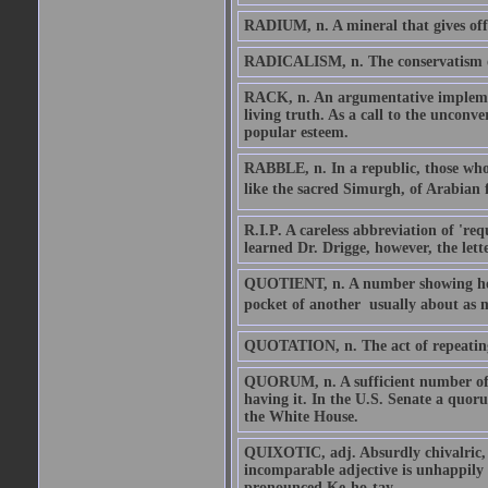
RADIUM, n. A mineral that gives off h
RADICALISM, n. The conservatism of 
RACK, n. An argumentative implement
living truth. As a call to the unconve
popular esteem.
RABBLE, n. In a republic, those who 
like the sacred Simurgh, of Arabian f
R.I.P. A careless abbreviation of 'req
learned Dr. Drigge, however, the lett
QUOTIENT, n. A number showing how 
pocket of another  usually about as 
QUOTATION, n. The act of repeating 
QUORUM, n. A sufficient number of 
having it. In the U.S. Senate a quo
the White House.
QUIXOTIC, adj. Absurdly chivalric, l
incomparable adjective is unhappily
pronounced Ke-ho-tay.