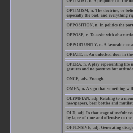
OPTIMIST, n. A proponent of the doctr
OPTIMISM, n. The doctrine, or belief,
especially the bad, and everything rig
OPPOSITION, n. In politics the par
OPPOSE, v. To assist with obstructio
OPPORTUNITY, n. A favorable occasi
OPIATE, n. An unlocked door in the pr
OPERA, n. A play representing life 
gestures and no postures but attitude
ONCE, adv. Enough.
OMEN, n. A sign that something will
OLYMPIAN, adj. Relating to a mounta
newspapers, beer bottles and mutilate
OLD, adj. In that stage of usefulness 
by lapse of time and offensive to the 
OFFENSIVE, adj. Generating disagree