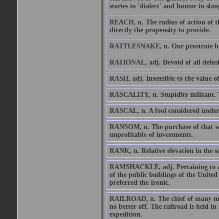
stories in 'dialect' and humor in slan
REACH, n. The radius of action of th
directly the propensity to provide.
RATTLESNAKE, n. Our prostrate br
RATIONAL, adj. Devoid of all delusio
RASH, adj. Insensible to the value of
RASCALITY, n. Stupidity militant. Th
RASCAL, n. A fool considered under 
RANSOM, n. The purchase of that whic
unprofitable of investments.
RANK, n. Relative elevation in the 
RAMSHACKLE, adj. Pertaining to a c
of the public buildings of the United
preferred the Ironic.
RAILROAD, n. The chief of many mec
no better off. The railroad is held in
expedition.