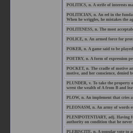
POLITICS, n. A strife of interests ma
POLITICIAN, n. An eel in the fundam
When he wriggles, he mistakes the agit
POLITENESS, n. The most acceptabl
POLICE, n. An armed force for prote
POKER, n. A game said to be played 
POETRY, n. A form of expression pe
POCKET, n. The cradle of motive and 
motive, and her conscience, denied bur
PLUNDER, v. To take the property of
wrest the wealth of A from B and lea
PLOW, n. An implement that cries al
PLEONASM, n. An army of words esco
PLENIPOTENTIARY, adj. Having full p
authority on condition that he never 
PLEBISCITE, n. A popular vote to asc