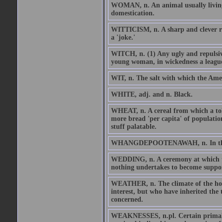
WOMAN, n. An animal usually living 
domestication.
WITTICISM, n. A sharp and clever rem
a 'joke.'
WITCH, n. (1) Any ugly and repulsive
young woman, in wickedness a league
WIT, n. The salt with which the Ameri
WHITE, adj. and n. Black.
WHEAT, n. A cereal from which a tole
more bread 'per capita' of populatio
stuff palatable.
WHANGDEPOOTENAWAH, n. In the Ojib
WEDDING, n. A ceremony at which tw
nothing undertakes to become suppo
WEATHER, n. The climate of the hou
interest, but who have inherited the
concerned.
WEAKNESSES, n.pl. Certain primal 