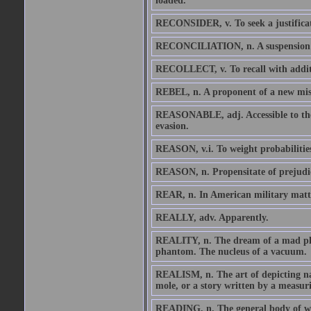
loaded.
RECONSIDER, v. To seek a justificat
RECONCILIATION, n. A suspension of 
RECOLLECT, v. To recall with addit
REBEL, n. A proponent of a new misru
REASONABLE, adj. Accessible to the 
evasion.
REASON, v.i. To weight probabilities 
REASON, n. Propensitate of prejudi
REAR, n. In American military matter
REALLY, adv. Apparently.
REALITY, n. The dream of a mad phil
phantom. The nucleus of a vacuum.
REALISM, n. The art of depicting nat
mole, or a story written by a measu
READING, n. The general body of what