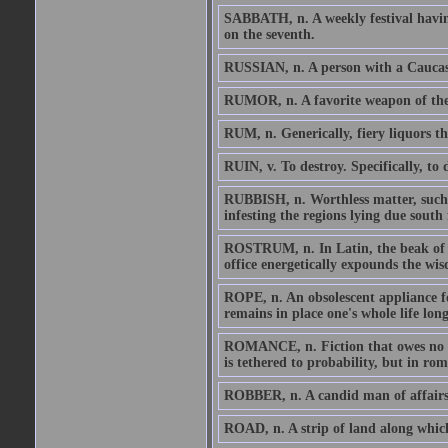
SABBATH, n. A weekly festival having
on the seventh.
RUSSIAN, n. A person with a Caucas
RUMOR, n. A favorite weapon of the a
RUM, n. Generically, fiery liquors th
RUIN, v. To destroy. Specifically, to 
RUBBISH, n. Worthless matter, such as 
infesting the regions lying due south
ROSTRUM, n. In Latin, the beak of a
office energetically expounds the wi
ROPE, n. An obsolescent appliance fo
remains in place one's whole life long
ROMANCE, n. Fiction that owes no al
is tethered to probability, but in rom
ROBBER, n. A candid man of affairs
ROAD, n. A strip of land along which 