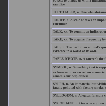
objects to plague us with a multitude
sacrifice.
TEETOTALER, n. One who abstains fro
TARIFF, n. A scale of taxes on import
consumer.
TALK, v.t. To commit an indiscretio
TAKE, v.t. To acquire, frequently by 
TAIL, n. The part of an animal's spin
existence in a world of its own.
TABLE D'HOTE, n. A caterer's thrifty 
SYMBOL, n. Something that is suppose
as funereal urns carved on memoria
conceals our helplessness.
SYLPH, n. An immaterial but visible 
fatally polluted with factory smoke, 
SYLLOGISM, n. A logical formula co
SYCOPHANT, n. One who approaches 