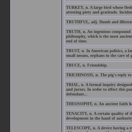
TURKEY, n. A large bird whose flesh 
attesting piety and gratitude. Incident
TRUTHFUL, adj. Dumb and illiterat
TRUTH, n. An ingenious compound of 
philosophy, which is the most ancient
end of time.
TRUST, n. In American politics, a la
small means, orphans in the care of 
TRUCE, n. Friendship.
TRICHINOSIS, n. The pig's reply to
TRIAL, n. A formal inquiry designed 
and jurors. In order to effect this pu
defendant...
THEOSOPHY, n. An ancient faith havin
TENACITY, n. A certain quality of the
development in the hand of authority 
TELESCOPE, n. A device having a relat