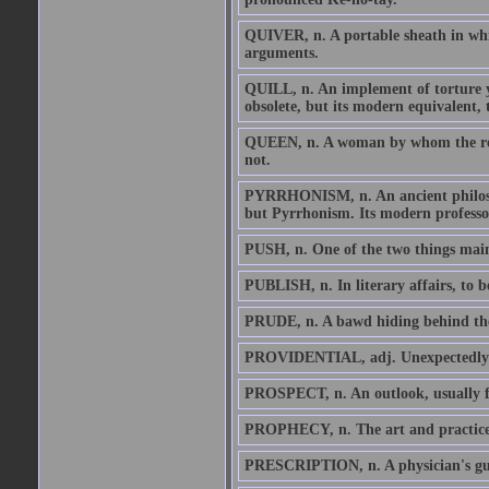
QUIVER, n. A portable sheath in whic
arguments.
QUILL, n. An implement of torture yi
obsolete, but its modern equivalent, 
QUEEN, n. A woman by whom the realm
not.
PYRRHONISM, n. An ancient philosophy
but Pyrrhonism. Its modern professo
PUSH, n. One of the two things mainly
PUBLISH, n. In literary affairs, to b
PRUDE, n. A bawd hiding behind the
PROVIDENTIAL, adj. Unexpectedly and
PROSPECT, n. An outlook, usually fo
PROPHECY, n. The art and practice of 
PRESCRIPTION, n. A physician's guess