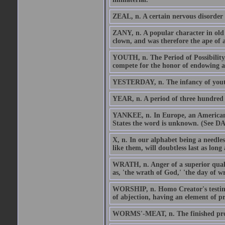
ZEAL, n. A certain nervous disorder 
ZANY, n. A popular character in old 
clown, and was therefore the ape of a
YOUTH, n. The Period of Possibility,
compete for the honor of endowing a
YESTERDAY, n. The infancy of youth,
YEAR, n. A period of three hundred 
YANKEE, n. In Europe, an American.
States the word is unknown. (See
X, n. In our alphabet being a needless
like them, will doubtless last as long
WRATH, n. Anger of a superior quali
as, 'the wrath of God,' 'the day of wra
WORSHIP, n. Homo Creator's testimon
of abjection, having an element of pr
WORMS'-MEAT, n. The finished prod