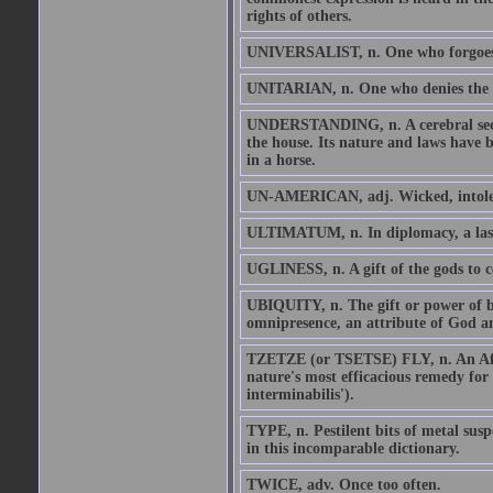
rights of others.
UNIVERSALIST, n. One who forgoes th
UNITARIAN, n. One who denies the di
UNDERSTANDING, n. A cerebral secret
the house. Its nature and laws have
in a horse.
UN-AMERICAN, adj. Wicked, intoler
ULTIMATUM, n. In diplomacy, a last 
UGLINESS, n. A gift of the gods to c
UBIQUITY, n. The gift or power of bein
omnipresence, an attribute of God an
TZETZE (or TSETSE) FLY, n. An Afric
nature's most efficacious remedy for
interminabilis').
TYPE, n. Pestilent bits of metal susp
in this incomparable dictionary.
TWICE, adv. Once too often.