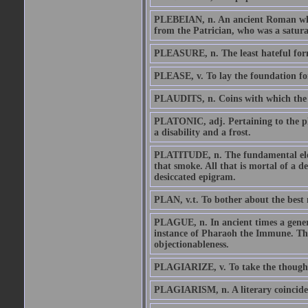
PLEBEIAN, n. An ancient Roman who i
from the Patrician, who was a satura
PLEASURE, n. The least hateful form
PLEASE, v. To lay the foundation for
PLAUDITS, n. Coins with which the p
PLATONIC, adj. Pertaining to the phi
a disability and a frost.
PLATITUDE, n. The fundamental eleme
that smoke. All that is mortal of a de
desiccated epigram.
PLAN, v.t. To bother about the best 
PLAGUE, n. In ancient times a genera
instance of Pharaoh the Immune. The 
objectionableness.
PLAGIARIZE, v. To take the thought 
PLAGIARISM, n. A literary coinciden