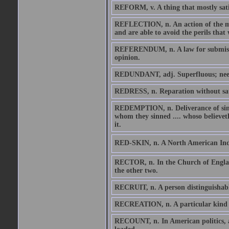
REFORM, v. A thing that mostly sati
REFLECTION, n. An action of the min
and are able to avoid the perils that
REFERENDUM, n. A law for submission
opinion.
REDUNDANT, adj. Superfluous; needl
REDRESS, n. Reparation without sat
REDEMPTION, n. Deliverance of sinne
whom they sinned .... whoso believeth 
it.
RED-SKIN, n. A North American Indian
RECTOR, n. In the Church of England
the other two.
RECRUIT, n. A person distinguishable
RECREATION, n. A particular kind of 
RECOUNT, n. In American politics, a