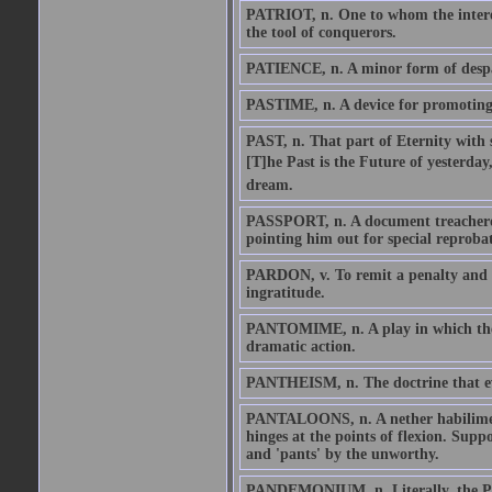
PATRIOT, n. One to whom the interes
the tool of conquerors.
PATIENCE, n. A minor form of despair
PASTIME, n. A device for promoting de
PAST, n. That part of Eternity with 
[T]he Past is the Future of yesterday
dream.
PASSPORT, n. A document treacherous
pointing him out for special reproba
PARDON, v. To remit a penalty and re
ingratitude.
PANTOMIME, n. A play in which the st
dramatic action.
PANTHEISM, n. The doctrine that ever
PANTALOONS, n. A nether habiliment
hinges at the points of flexion. Supp
and 'pants' by the unworthy.
PANDEMONIUM, n. Literally, the Plac