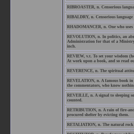
RIBROASTER, n. Censorious language
RIBALDRY, n. Censorious language b
RHADOMANCER, n. One who uses a div
REVOLUTION, n. In politics, an abrup
Administration for that of a Ministr
inch.
REVIEW, v.t. To set your wisdom (hold
At work upon a book, and so read out 
REVERENCE, n. The spiritual attitu
REVELATION, n. A famous book in whi
the commentators, who know nothin
REVEILLE, n. A signal to sleeping so
counted.
RETRIBUTION, n. A rain of fire-and-b
procured shelter by evicting them.
RETALIATION, n. The natural rock u