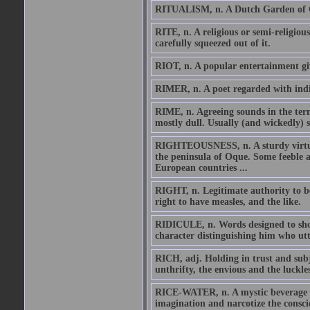
RITUALISM, n. A Dutch Garden of Go
RITE, n. A religious or semi-religious
carefully squeezed out of it.
RIOT, n. A popular entertainment giv
RIMER, n. A poet regarded with indi
RIME, n. Agreeing sounds in the term
mostly dull. Usually (and wickedly) s
RIGHTEOUSNESS, n. A sturdy virtue 
the peninsula of Oque. Some feeble a
European countries ...
RIGHT, n. Legitimate authority to be,
right to have measles, and the like.
RIDICULE, n. Words designed to show
character distinguishing him who ut
RICH, adj. Holding in trust and subj
unthrifty, the envious and the luckles
RICE-WATER, n. A mystic beverage se
imagination and narcotize the consci