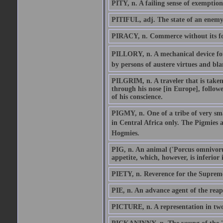
PITY, n. A failing sense of exemption
PITIFUL, adj. The state of an enemy
PIRACY, n. Commerce without its fol
PILLORY, n. A mechanical device for 
by persons of austere virtues and blam
PILGRIM, n. A traveler that is taken
through his nose [in Europe], follow
of his conscience.
PIGMY, n. One of a tribe of very sm
in Central Africa only. The Pigmies a
Hogmies.
PIG, n. An animal ('Porcus omnivorus'
appetite, which, however, is inferior i
PIETY, n. Reverence for the Suprem
PIE, n. An advance agent of the reap
PICTURE, n. A representation in two