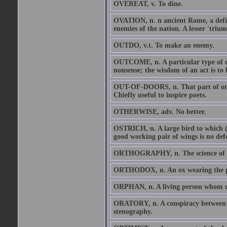
OVEREAT, v. To dine.
OVATION, n. n ancient Rome, a defin
enemies of the nation. A lesser 'trium
OUTDO, v.t. To make an enemy.
OUTCOME, n. A particular type of di
nonsense; the wisdom of an act is to
OUT-OF-DOORS, n. That part of one'
Chiefly useful to inspire poets.
OTHERWISE, adv. No better.
OSTRICH, n. A large bird to which (fo
good working pair of wings is no defec
ORTHOGRAPHY, n. The science of spel
ORTHODOX, n. An ox wearing the po
ORPHAN, n. A living person whom deat
ORATORY, n. A conspiracy between s
stenography.