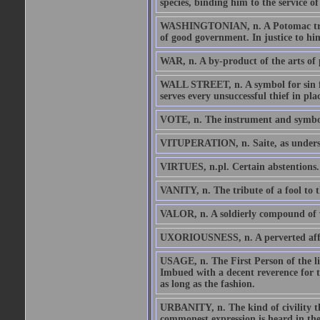
species, binding him to the service of
WASHINGTONIAN, n. A Potomac tribe
of good government. In justice to him
WAR, n. A by-product of the arts of p
WALL STREET, n. A symbol for sin for 
serves every unsuccessful thief in pl
VOTE, n. The instrument and symbol 
VITUPERATION, n. Saite, as understo
VIRTUES, n.pl. Certain abstentions.
VANITY, n. The tribute of a fool to t
VALOR, n. A soldierly compound of v
UXORIOUSNESS, n. A perverted affect
USAGE, n. The First Person of the l
Imbued with a decent reverence for t
as long as the fashion.
URBANITY, n. The kind of civility tha
commonest expression is heard in the 