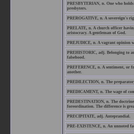
PRESBYTERIAN, n. One who holds the
presbyters.
PREROGATIVE, n. A sovereign's rig
PRELATE, n. A church officer having
aristocracy. A gentleman of God.
PREJUDICE, n. A vagrant opinion wi
PREHISTORIC, adj. Belonging to an 
falsehood.
PREFERENCE, n. A sentiment, or fram
another.
PREDILECTION, n. The preparatory s
PREDICAMENT, n. The wage of cons
PREDESTINATION, n. The doctrine tha
foreordination. The difference is gr
PRECIPITATE, adj. Anteprandial.
PRE-EXISTENCE, n. An unnoted fact