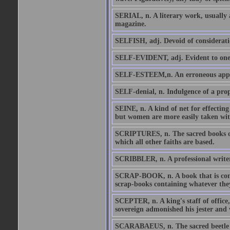
SERIAL, n. A literary work, usually a
magazine.
SELFISH, adj. Devoid of consideration
SELF-EVIDENT, adj. Evident to one's
SELF-ESTEEM,n. An erroneous appr
SELF-denial, n. Indulgence of a prop
SEINE, n. A kind of net for effectin
but women are more easily taken with 
SCRIPTURES, n. The sacred books of o
which all other faiths are based.
SCRIBBLER, n. A professional writer
SCRAP-BOOK, n. A book that is comm
scrap-books containing whatever they
SCEPTER, n. A king's staff of office,
sovereign admonished his jester and 
SCARABAEUS, n. The sacred beetle of