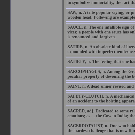
to symbolize immortality, the fact th
SAW, n. A trite popular saying, or pr
wooden head. Following are examples 
SAUCE, n. The one infallible sign of
vices; a people with one sauce has o
is renounced and forgiven.
SATIRE, n. An obsolete kind of litera
expounded with imperfect tenderness
SATIETY, n. The feeling that one has
SARCOPHAGUS, n. Among the Greeks a
peculiar property of devouring the bo
SAINT, n. A dead sinner revised and 
SAFETY-CLUTCH, n. A mechanical devic
of an accident to the hoisting appara
SACRED, adj. Dedicated to some reli
emotions; as ... the Cow in India; th
SACERDOTALIST, n. One who holds the
the hardest challenge that is now flu