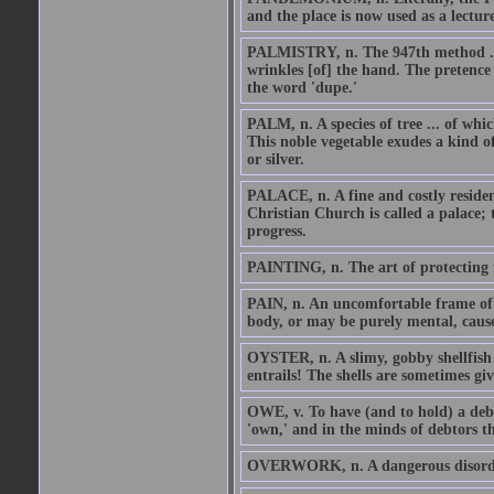
and the place is now used as a lectur
PALMISTRY, n. The 947th method ... 
wrinkles [of] the hand. The pretence i
the word 'dupe.'
PALM, n. A species of tree ... of whic
This noble vegetable exudes a kind o
or silver.
PALACE, n. A fine and costly residence
Christian Church is called a palace; 
progress.
PAINTING, n. The art of protecting f
PAIN, n. An uncomfortable frame of 
body, or may be purely mental, cause
OYSTER, n. A slimy, gobby shellfish 
entrails! The shells are sometimes giv
OWE, v. To have (and to hold) a debt
'own,' and in the minds of debtors the
OVERWORK, n. A dangerous disorder 