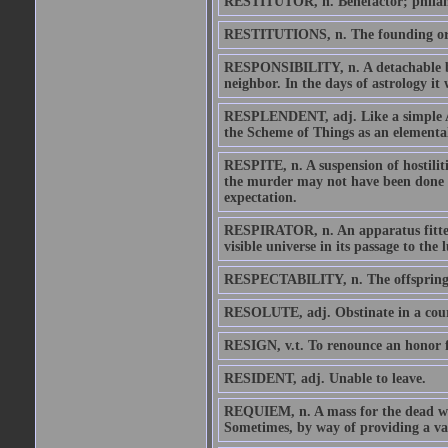
RESTITUTOR, n. Benefactor; philan
RESTITUTIONS, n. The founding or en
RESPONSIBILITY, n. A detachable bur
neighbor. In the days of astrology it
RESPLENDENT, adj. Like a simple Ame
the Scheme of Things as an elemental
RESPITE, n. A suspension of hostiliti
the murder may not have been done by
expectation.
RESPIRATOR, n. An apparatus fitted 
visible universe in its passage to the 
RESPECTABILITY, n. The offspring o
RESOLUTE, adj. Obstinate in a cour
RESIGN, v.t. To renounce an honor f
RESIDENT, adj. Unable to leave.
REQUIEM, n. A mass for the dead whic
Sometimes, by way of providing a var