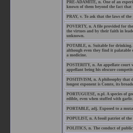
PRE-ADAMITE, n. One of an experimen
known of them beyond the fact that t
PRAY, v. To ask that the laws of the 
POVERTY, n. A file provided for the t
the virtues and by their faith in lea
unknown.
POTABLE, n. Suitable for drinking. W
although even they find it palatable 
a medicine.
POSTERITY, n. An appellate court wh
appellant being his obscure competit
POSITIVISM, n. A philosophy that de
longest exponent is Comte, its broade
PORTUGUESE, n.pl. A species of gees
edible, even when stuffed with garlic
PORTABLE, adj. Exposed to a mutable
POPULIST, n. A fossil patriot of the 
POLITICS, n. The conduct of public a