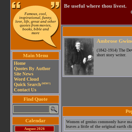
Be useful where thou livest.
Famous, cool,
inspirational, funny,
love, life, great and other
quotes from movies,
books, bible and
more
Ambrose Gwine
(1842-1914) The Devi
Main Menu
short story writer.
Home
Quotes By Author
Site News
Word Cloud
Quick Search
(NEW!!)
Contact Us
Find Quote
Po
Calendar
Women of genius commonly have mascu
leaves a little of the original earth cl
August 2026