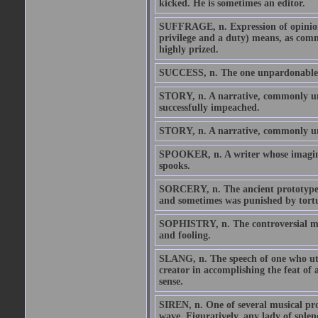
kicked. He is sometimes an editor.
SUFFRAGE, n. Expression of opinion b
privilege and a duty) means, as comm
highly prized.
SUCCESS, n. The one unpardonable si
STORY, n. A narrative, commonly untr
successfully impeached.
STORY, n. A narrative, commonly u
SPOOKER, n. A writer whose imaginat
spooks.
SORCERY, n. The ancient prototype an
and sometimes was punished by tort
SOPHISTRY, n. The controversial met
and fooling.
SLANG, n. The speech of one who utte
creator in accomplishing the feat of 
sense.
SIREN, n. One of several musical pro
wave. Figuratively, any lady of spl