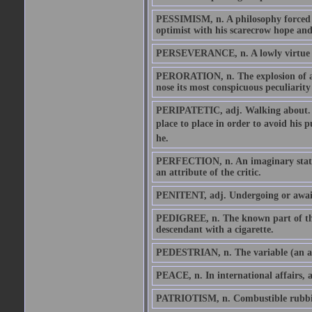
PESSIMISM, n. A philosophy forced u
optimist with his scarecrow hope and 
PERSEVERANCE, n. A lowly virtue wh
PERORATION, n. The explosion of an 
nose its most conspicuous peculiarity 
PERIPATETIC, adj. Walking about. Re
place to place in order to avoid his 
he.
PERFECTION, n. An imaginary state o
an attribute of the critic.
PENITENT, adj. Undergoing or awai
PEDIGREE, n. The known part of the
descendant with a cigarette.
PEDESTRIAN, n. The variable (an au
PEACE, n. In international affairs, a
PATRIOTISM, n. Combustible rubbish