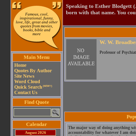
Speaking to Esther Blodgett 
born with that name. You cou
Famous, cool,
inspirational, funny,
love, life, great and other
quotes from movies,
books, bible and
more
W. W. Broadbe
Professor of Psychia
Main Menu
Home
Quotes By Author
Site News
Word Cloud
Quick Search
(NEW!!)
Contact Us
Find Quote
Pop
Calendar
The major way of doing anything with 
August 2026
accountability for whatever I am doi