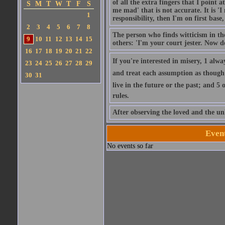
of all the extra fingers that I point
S
M
T
W
T
F
S
me mad' that is not accurate. It is 
1
responsibility, then I'm on first base
2
3
4
5
6
7
8
The person who finds witticism in the
9
10
11
12
13
14
15
others: 'I'm your court jester. Now do
16
17
18
19
20
21
22
If you're interested in misery, 1 alw
23
24
25
26
27
28
29
and treat each assumption as though it'
30
31
live in the future or the past; and 5
rules.
After observing the loved and the un
Even
No events so far