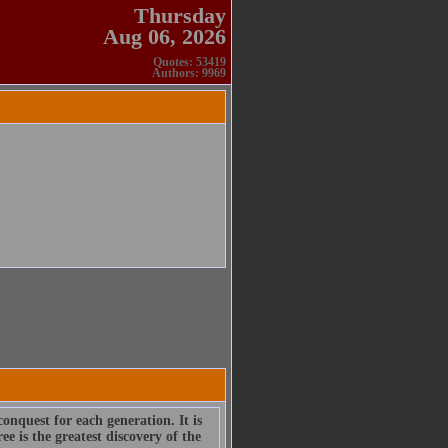
Thursday
Aug 06, 2026
Quotes: 53419
Authors: 9969
onquest for each generation. It is
e is the greatest discovery of the