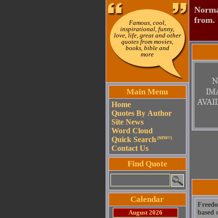
Normal
from.
Famous, cool,
inspirational, funny,
love, life, great and other
quotes from movies,
books, bible and
more
Main Menu
Home
Quotes By Author
Site News
Word Cloud
Quick Search
(NEW!!)
Contact Us
Find Quote
Calendar
Freedom
August 2026
based o