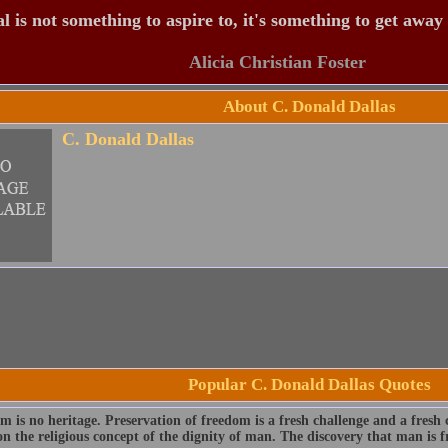
 is not something to aspire to, it's something to get away
Alicia Christian Foster
About C. Donald Dallas
C. Donald Dallas
Popular C. Donald Dallas Quotes
 is no heritage. Preservation of freedom is a fresh challenge and a fresh c
n the religious concept of the dignity of man. The discovery that man is fre