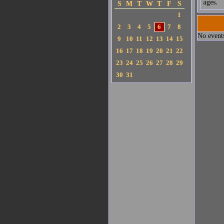
ages.
S
M
T
W
T
F
S
1
2
3
4
5
6
7
8
No events
9
10
11
12
13
14
15
16
17
18
19
20
21
22
23
24
25
26
27
28
29
30
31