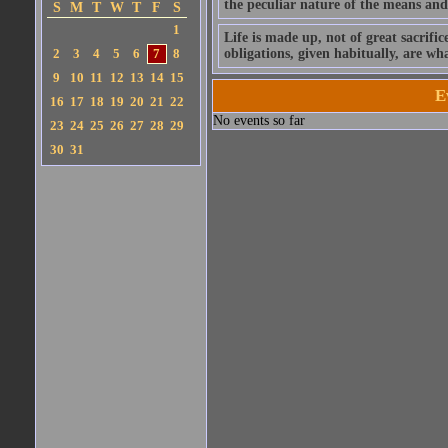
the peculiar nature of the means and a
S
M
T
W
T
F
S
1
Life is made up, not of great sacrific
2
3
4
5
6
7
8
obligations, given habitually, are w
9
10
11
12
13
14
15
E
16
17
18
19
20
21
22
No events so far
23
24
25
26
27
28
29
30
31