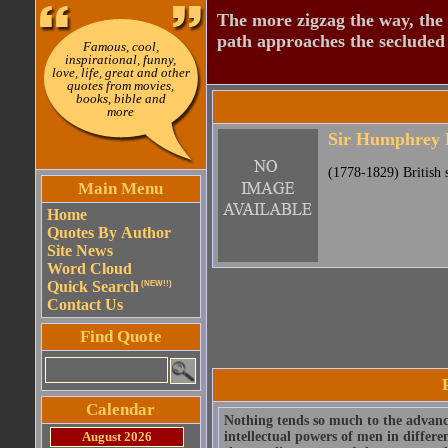
The more zigzag the way, the
path approaches the secluded 
Famous, cool,
inspirational, funny,
love, life, great and other
quotes from movies,
books, bible and
more
Sir Humphrey 
(1778-1829) British s
Main Menu
Home
Quotes By Author
Site News
Word Cloud
Quick Search
(NEW!!)
Contact Us
Find Quote
Calendar
Nothing tends so much to the advanc
August 2026
intellectual powers of men in differen