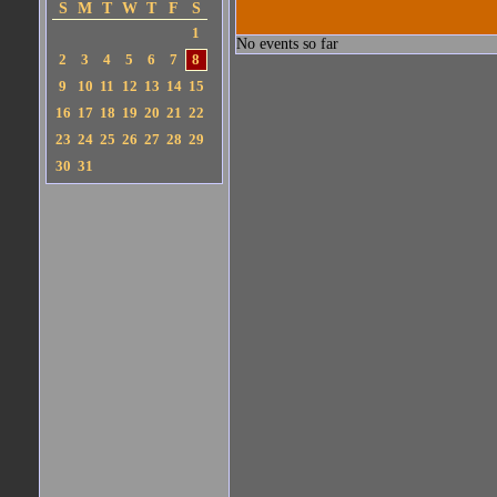
S
M
T
W
T
F
S
1
No events so far
2
3
4
5
6
7
8
9
10
11
12
13
14
15
16
17
18
19
20
21
22
23
24
25
26
27
28
29
30
31