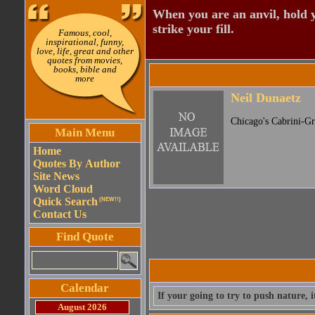
When you are an anvil, hold 
strike your fill.
Famous, cool,
inspirational, funny,
love, life, great and other
quotes from movies,
books, bible and
more
Neil Dunaetz
Chicago's Cabrini-G
Main Menu
Home
Quotes By Author
Site News
Word Cloud
Quick Search
(NEW!!)
Contact Us
Find Quote
Calendar
If your going to try to push nature, i
August 2026