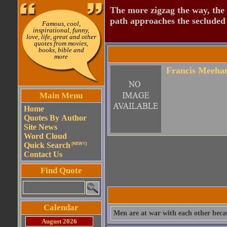
The more zigzag the way, the
path approaches the secluded 
Famous, cool,
inspirational, funny,
love, life, great and other
quotes from movies,
books, bible and
more
Francis Meeha
Main Menu
Home
Quotes By Author
Site News
Word Cloud
Quick Search
(NEW!!)
Contact Us
Find Quote
Calendar
Men are at war with each other becau
August 2026