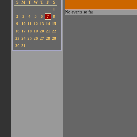
S
M
T
W
T
F
S
1
No events so far
2
3
4
5
6
7
8
9
10
11
12
13
14
15
16
17
18
19
20
21
22
23
24
25
26
27
28
29
30
31