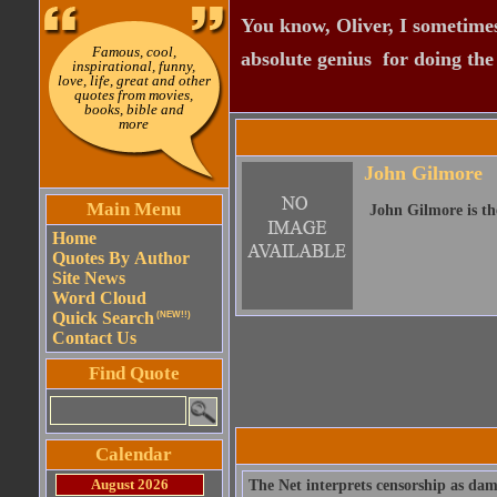
You know, Oliver, I sometimes
Famous, cool,
absolute genius  for doing th
inspirational, funny,
love, life, great and other
quotes from movies,
books, bible and
more
John Gilmore
Main Menu
John Gilmore is th
Home
Quotes By Author
Site News
Word Cloud
Quick Search
(NEW!!)
Contact Us
Find Quote
Calendar
August 2026
The Net interprets censorship as dama