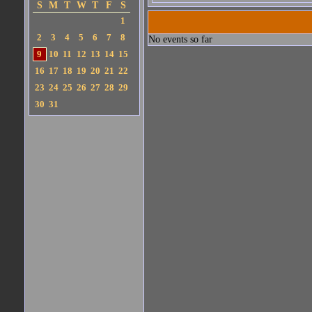
S
M
T
W
T
F
S
1
2
3
4
5
6
7
8
No events so far
9
10
11
12
13
14
15
16
17
18
19
20
21
22
23
24
25
26
27
28
29
30
31