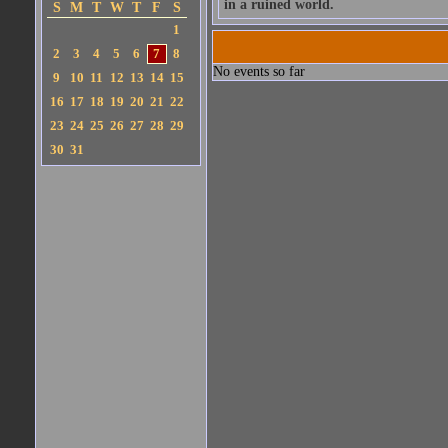
in a ruined world.
S
M
T
W
T
F
S
1
2
3
4
5
6
7
8
No events so far
9
10
11
12
13
14
15
16
17
18
19
20
21
22
23
24
25
26
27
28
29
30
31