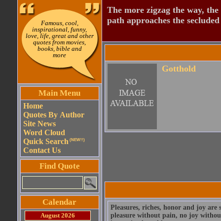
The more zigzag the way, the
path approaches the secluded 
Famous, cool,
inspirational, funny,
love, life, great and other
quotes from movies,
books, bible and
more
Gotthold
Main Menu
Home
Quotes By Author
Site News
Word Cloud
Quick Search
(NEW!!)
Contact Us
Find Quote
Calendar
Pleasures, riches, honor and joy are s
August 2026
pleasure without pain, no joy without 