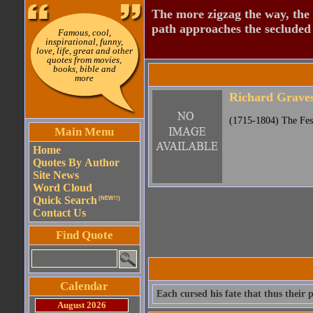
The more zigzag the way, the
path approaches the secluded 
Famous, cool,
inspirational, funny,
love, life, great and other
quotes from movies,
books, bible and
more
Richard Grave
(1715-1804) The Fes
Main Menu
Home
Quotes By Author
Site News
Word Cloud
Quick Search
(NEW!!)
Contact Us
Find Quote
Calendar
Each cursed his fate that thus their 
August 2026