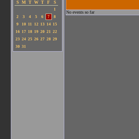
S
M
T
W
T
F
S
1
No events so far
2
3
4
5
6
7
8
9
10
11
12
13
14
15
16
17
18
19
20
21
22
23
24
25
26
27
28
29
30
31