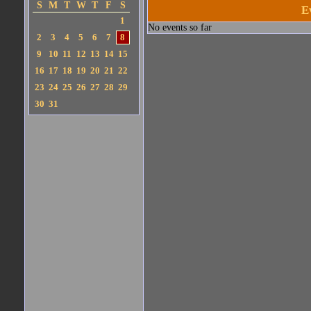
S
M
T
W
T
F
S
E
1
No events so far
2
3
4
5
6
7
8
9
10
11
12
13
14
15
16
17
18
19
20
21
22
23
24
25
26
27
28
29
30
31