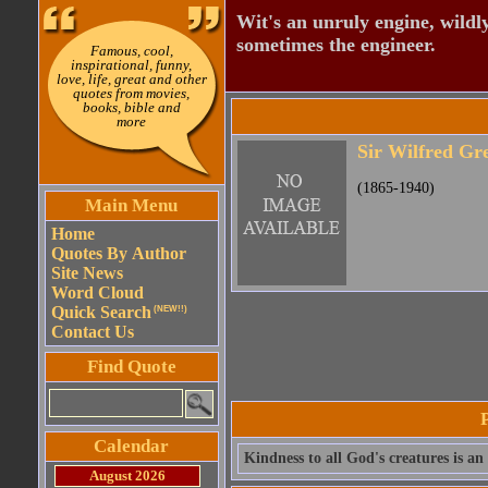
Wit's an unruly engine, wildly
sometimes the engineer.
Famous, cool,
inspirational, funny,
love, life, great and other
quotes from movies,
books, bible and
more
Sir Wilfred Gre
(1865-1940)
Main Menu
Home
Quotes By Author
Site News
Word Cloud
Quick Search
(NEW!!)
Contact Us
Find Quote
Calendar
Kindness to all God's creatures is an
August 2026