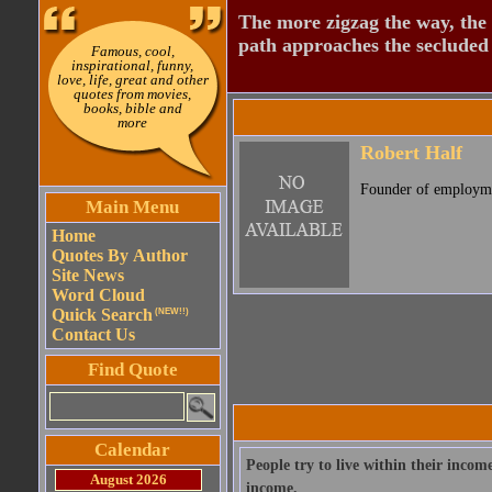
The more zigzag the way, the
path approaches the secluded 
Famous, cool,
inspirational, funny,
love, life, great and other
quotes from movies,
books, bible and
more
Robert Half
Founder of employme
Main Menu
Home
Quotes By Author
Site News
Word Cloud
Quick Search
(NEW!!)
Contact Us
Find Quote
Calendar
People try to live within their income
August 2026
income.