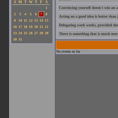
S
M
T
W
T
F
S
1
Convincing yourself doesn't win an 
2
3
4
5
6
7
8
Acting on a good idea is better than 
9
10
11
12
13
14
15
Delegating work works, provided the
16
17
18
19
20
21
22
23
24
25
26
27
28
29
There is something that is much more s
30
31
No events so far