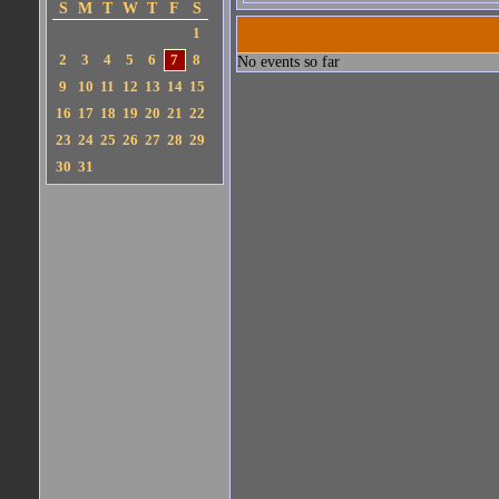
S
M
T
W
T
F
S
1
2
3
4
5
6
7
8
No events so far
9
10
11
12
13
14
15
16
17
18
19
20
21
22
23
24
25
26
27
28
29
30
31