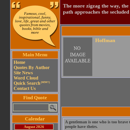
The more zigzag the way, the
path approaches the secluded 
Famous, cool,
inspirational, funny,
love, life, great and other
quotes from movies,
books, bible and
more
Hoffman
Main Menu
Home
Quotes By Author
Site News
Word Cloud
Quick Search
(NEW!!)
Contact Us
Find Quote
Calendar
A gentleman is one who is too brave t
August 2026
people have theirs.