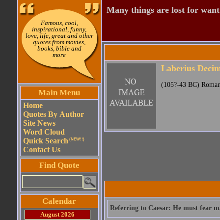
Many things are lost for want
Famous, cool,
inspirational, funny,
love, life, great and other
quotes from movies,
books, bible and
more
Laberius Deci
(105?-43 BC) Roman 
Main Menu
Home
Quotes By Author
Site News
Word Cloud
Quick Search
(NEW!!)
Contact Us
Find Quote
Calendar
Referring to Caesar: He must fear m
August 2026