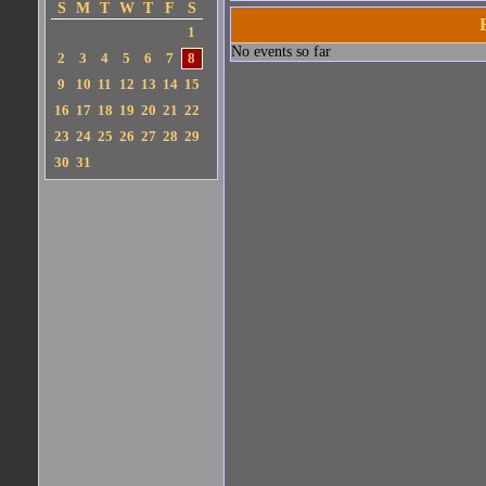
S
M
T
W
T
F
S
1
No events so far
2
3
4
5
6
7
8
9
10
11
12
13
14
15
16
17
18
19
20
21
22
23
24
25
26
27
28
29
30
31