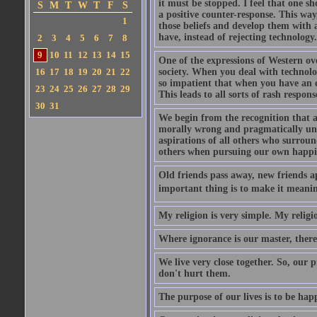
it must be stopped. I feel that one s
S
M
T
W
T
F
S
a positive counter-response. This way
1
those beliefs and develop them with a
have, instead of rejecting technology.
2
3
4
5
6
7
8
9
10
11
12
13
14
15
One of the expressions of Western ove
16
17
18
19
20
21
22
society. When you deal with technolo
so impatient that when you have an em
23
24
25
26
27
28
29
This leads to all sorts of rash respons
30
31
We begin from the recognition that a
morally wrong and pragmatically unwi
aspirations of all others who surrou
others when pursuing our own happi
Old friends pass away, new friends ap
important thing is to make it meanin
My religion is very simple. My religio
Where ignorance is our master, there i
We live very close together. So, our p
don't hurt them.
The purpose of our lives is to be hap