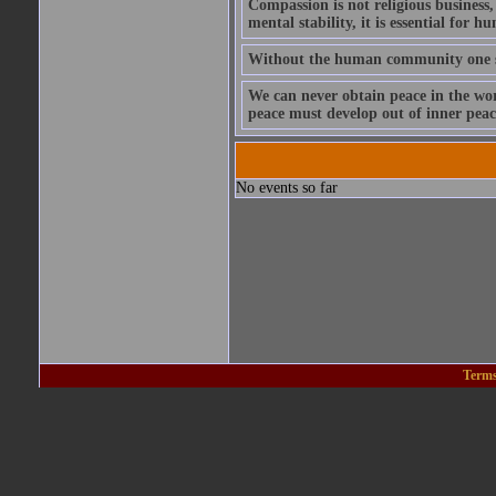
Compassion is not religious business, 
mental stability, it is essential for h
Without the human community one s
We can never obtain peace in the wor
peace must develop out of inner peac
No events so far
Terms