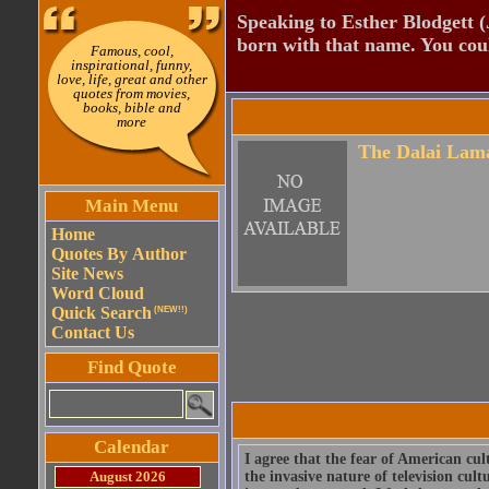
Speaking to Esther Blodgett 
born with that name. You cou
Famous, cool,
inspirational, funny,
love, life, great and other
quotes from movies,
books, bible and
more
The Dalai Lam
Main Menu
Home
Quotes By Author
Site News
Word Cloud
Quick Search
(NEW!!)
Contact Us
Find Quote
Calendar
I agree that the fear of American cu
August 2026
the invasive nature of television cult