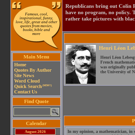
Republicans bring out Colin 
have no program, no policy. 
Famous, cool,
inspirational, funny,
rather take pictures with bla
love, life, great and other
quotes from movies,
books, bible and
more
Henri Léon Le
Main Menu
Henri Léon Lebesgue
French mathematici
Home
was originally publ
Quotes By Author
the University of 
Site News
Word Cloud
Quick Search
(NEW!!)
Contact Us
Find Quote
P
Calendar
August 2026
In my opinion, a mathematician, in s