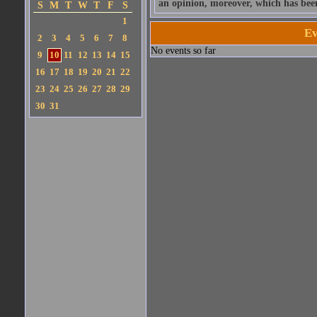
an opinion, moreover, which has bee
S
M
T
W
T
F
S
1
Ev
2
3
4
5
6
7
8
No events so far
9
10
11
12
13
14
15
16
17
18
19
20
21
22
23
24
25
26
27
28
29
30
31