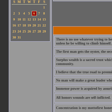
S
M
T
W
T
F
S
1
2
3
4
5
6
7
8
9
10
11
12
13
14
15
16
17
18
19
20
21
22
23
24
25
26
27
28
29
30
31
There is no use whatever trying to 
unless he be willing to climb himself.
The first man gets the oyster, the sec
Surplus wealth is a sacred trust which
community.
I believe that the true road to preemi
No man will make a great leader who wa
Immense power is acquired by assuring
All honors wounds are self-inflicted.
Concentration is my mottofirst hones