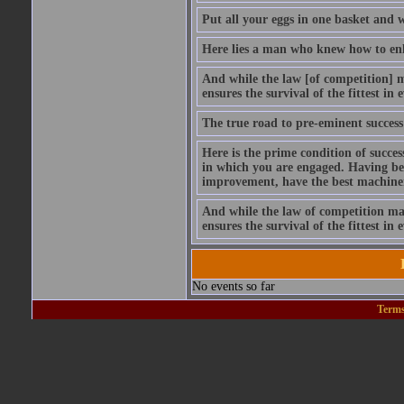
Put all your eggs in one basket and 
Here lies a man who knew how to enli
And while the law [of competition] ma
ensures the survival of the fittest in
The true road to pre-eminent success 
Here is the prime condition of succe
in which you are engaged. Having begun
improvement, have the best machiner
And while the law of competition may 
ensures the survival of the fittest in
No events so far
Terms