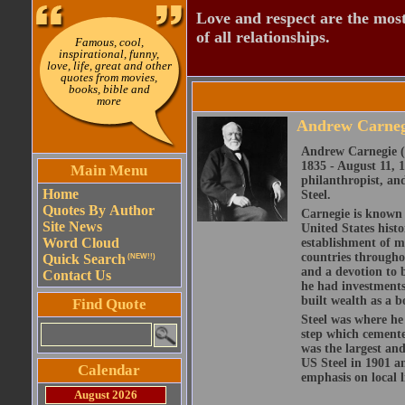
Love and respect are the most
of all relationships.
Famous, cool,
inspirational, funny,
love, life, great and other
quotes from movies,
books, bible and
more
Andrew Carneg
Andrew Carnegie (l
1835 - August 11, 
Main Menu
philanthropist, an
Home
Steel.
Quotes By Author
Carnegie is known 
Site News
United States histo
Word Cloud
establishment of ma
countries throughou
Quick Search
(NEW!!)
and a devotion to 
Contact Us
he had investments 
built wealth as a 
Find Quote
Steel was where he
step which cemente
was the largest and
US Steel in 1901 an
Calendar
emphasis on local l
August 2026