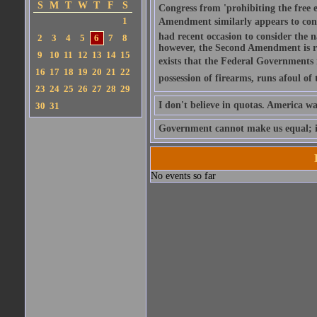
S
M
T
W
T
F
S
Congress from 'prohibiting the free e
1
Amendment similarly appears to conta
had recent occasion to consider the 
2
3
4
5
6
7
8
however, the Second Amendment is re
9
10
11
12
13
14
15
exists that the Federal Governments r
16
17
18
19
20
21
22
possession of firearms, runs afoul of
23
24
25
26
27
28
29
I don't believe in quotas. America wa
30
31
Government cannot make us equal; it 
No events so far