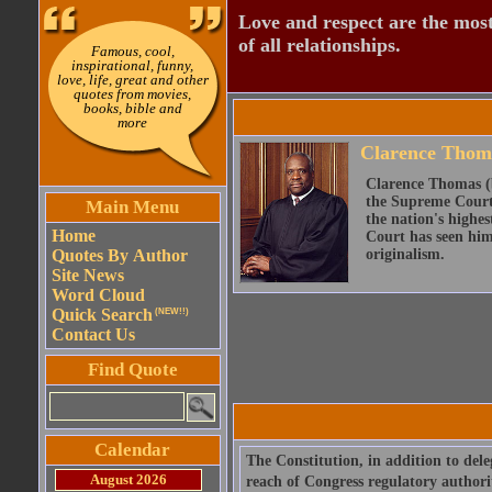
Love and respect are the most
of all relationships.
Famous, cool,
inspirational, funny,
love, life, great and other
quotes from movies,
books, bible and
more
Clarence Thom
Clarence Thomas (b
the Supreme Court 
Main Menu
the nation's highe
Home
Court has seen him 
Quotes By Author
originalism.
Site News
Word Cloud
Quick Search
(NEW!!)
Contact Us
Find Quote
Calendar
The Constitution, in addition to del
August 2026
reach of Congress regulatory authori